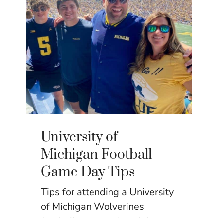
University of
Michigan Football
Game Day Tips
Tips for attending a University
of Michigan Wolverines