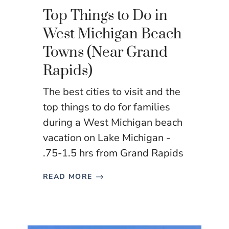
Top Things to Do in
West Michigan Beach
Towns (Near Grand
Rapids)
The best cities to visit and the
top things to do for families
during a West Michigan beach
vacation on Lake Michigan -
.75-1.5 hrs from Grand Rapids
READ MORE