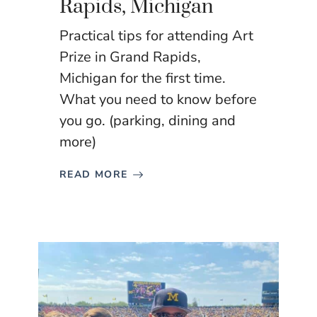
Rapids, Michigan
Practical tips for attending Art
Prize in Grand Rapids,
Michigan for the first time.
What you need to know before
you go. (parking, dining and
more)
READ MORE