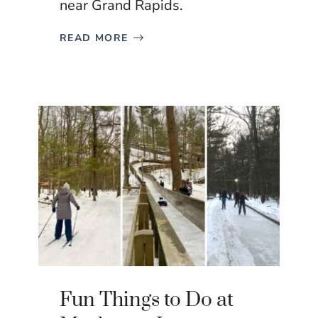
near Grand Rapids.
READ MORE
Fun Things to Do at