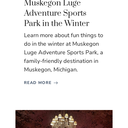
Muskegon Luge
Adventure Sports
Park in the Winter
Learn more about fun things to
do in the winter at Muskegon
Luge Adventure Sports Park, a
family-friendly destination in
Muskegon, Michigan.
READ MORE