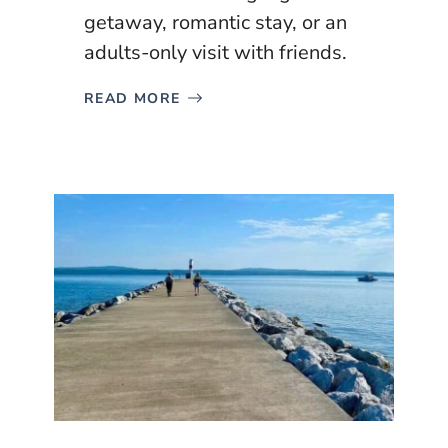
getaway, romantic stay, or an
adults-only visit with friends.
READ MORE