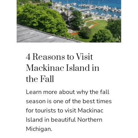
4 Reasons to Visit
Mackinac Island in
the Fall
Learn more about why the fall
season is one of the best times
for tourists to visit Mackinac
Island in beautiful Northern
Michigan.