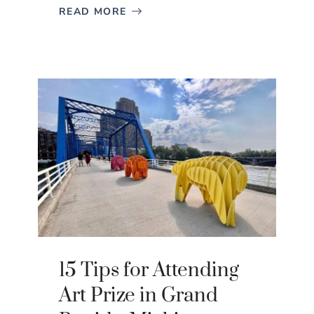
READ MORE
15 Tips for Attending
Art Prize in Grand