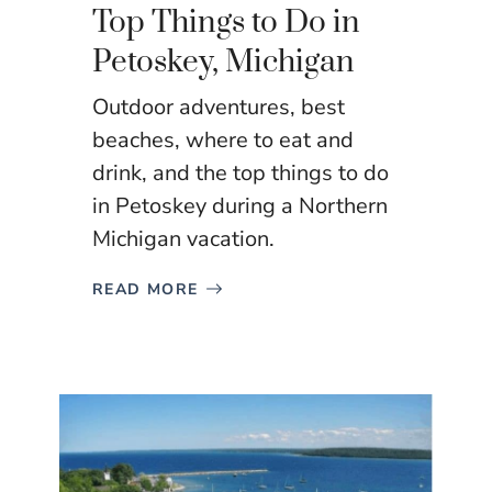
Top Things to Do in
Petoskey, Michigan
Outdoor adventures, best
beaches, where to eat and
drink, and the top things to do
in Petoskey during a Northern
Michigan vacation.
READ MORE