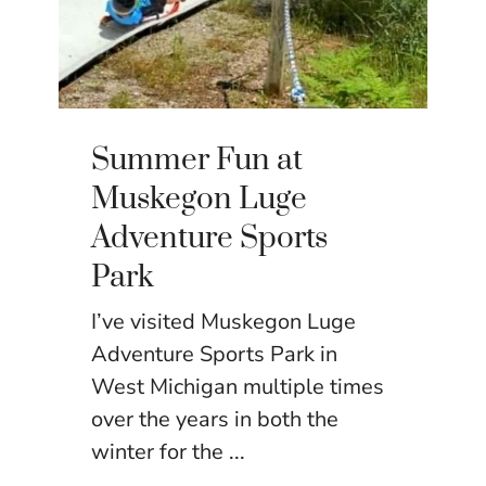
Summer Fun at
Muskegon Luge
Adventure Sports
Park
I’ve visited Muskegon Luge
Adventure Sports Park in
West Michigan multiple times
over the years in both the
winter for the ...