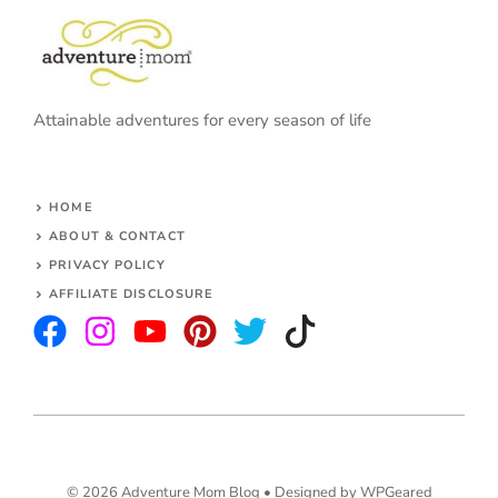
Attainable adventures for every season of life
HOME
ABOUT & CONTACT
PRIVACY POLICY
AFFILIATE DISCLOSURE
© 2026 Adventure Mom Blog •
Designed by WPGeared