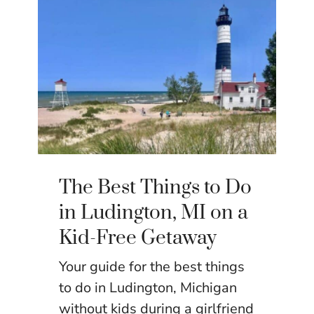
The Best Things to Do
in Ludington, MI on a
Kid-Free Getaway
Your guide for the best things
to do in Ludington, Michigan
without kids during a girlfriend