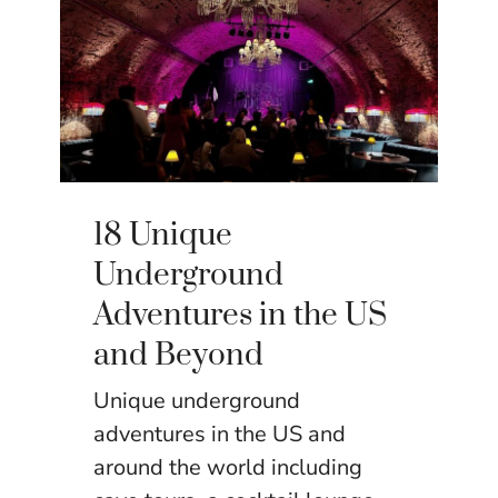
18 Unique
Underground
Adventures in the US
and Beyond
Unique underground
adventures in the US and
around the world including