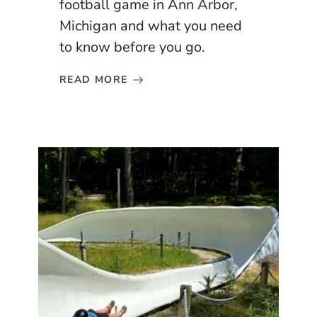
football game in Ann Arbor,
Michigan and what you need
to know before you go.
READ MORE