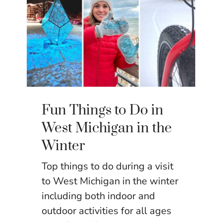
Fun Things to Do in
West Michigan in the
Winter
Top things to do during a visit
to West Michigan in the winter
including both indoor and
outdoor activities for all ages