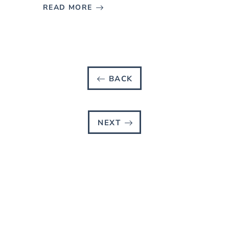
READ MORE
BACK
NEXT