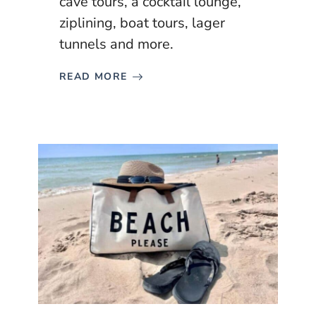
cave tours, a cocktail lounge,
ziplining, boat tours, lager
tunnels and more.
READ MORE