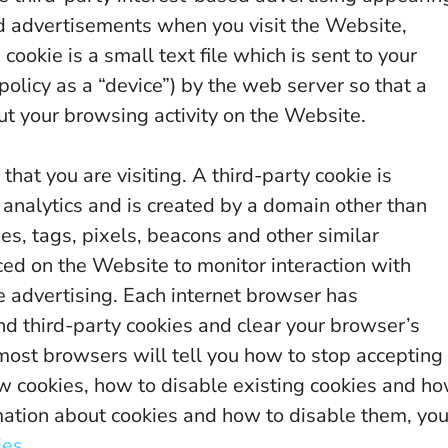
d advertisements when you visit the Website,
cookie is a small text file which is sent to your
policy as a “device”) by the web server so that a
 your browsing activity on the Website.
that you are visiting. A third-party cookie is
 analytics and is created by a domain other than
ies, tags, pixels, beacons and other similar
ced on the Website to monitor interaction with
e advertising. Each internet browser has
 and third-party cookies and clear your browser’s
most browsers will tell you how to stop accepting
ew cookies, how to disable existing cookies and h
rmation about cookies and how to disable them, yo
ies
.