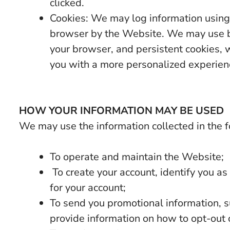
clicked.
Cookies: We may log information using 
browser by the Website. We may use b
your browser, and persistent cookies, w
you with a more personalized experien
HOW YOUR INFORMATION MAY BE USED
We may use the information collected in the 
To operate and maintain the Website;
To create your account, identify you a
for your account;
To send you promotional information, s
provide information on how to opt-out o