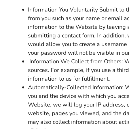
Information You Voluntarily Submit to 
from you such as your name or email a
information to the Website by leaving 
submitting a contact form. In addition,
would allow you to create a username
your password will not be visible in ou
Information We Collect from Others: W
sources. For example, if you use a thir
information to us for fulfillment.
Automatically-Collected Information: W
you and the device with which you acc
Website, we will log your IP address, 
website, pages you viewed, and the d
may also collect information about act