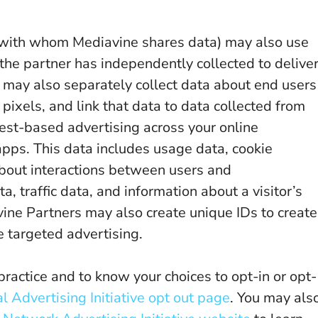
 with whom Mediavine shares data) may also use
n the partner has independently collected to delive
may also separately collect data about end users
 pixels, and link that data to data collected from
rest-based advertising across your online
apps. This data includes usage data, cookie
about interactions between users and
 traffic data, and information about a visitor’s
avine Partners may also create unique IDs to create
 targeted advertising.
practice and to know your choices to opt-in or opt-
l Advertising Initiative opt out page
. You may als