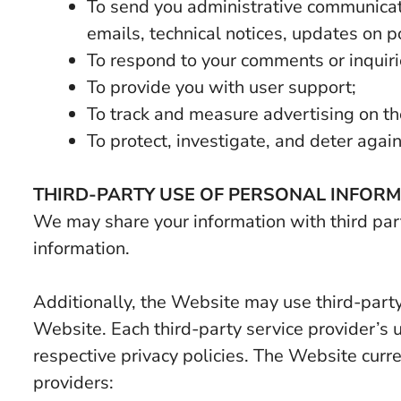
To send you administrative communicati
emails, technical notices, updates on pol
To respond to your comments or inquiri
To provide you with user support;
To track and measure advertising on t
To protect, investigate, and deter agains
THIRD-PARTY USE OF PERSONAL INFOR
We may share your information with third part
information.
Additionally, the Website may use third-party
Website. Each third-party service provider’s u
respective privacy policies. The Website curre
providers: