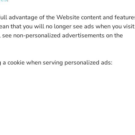
full advantage of the Website content and feature
ean that you will no longer see ads when you visit
till see non-personalized advertisements on the
g a cookie when serving personalized ads: