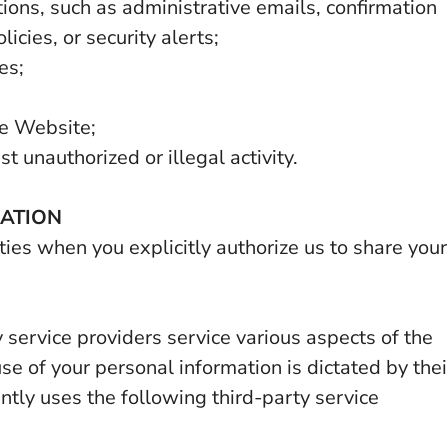
ons, such as administrative emails, confirmation
icies, or security alerts;
es;
he Website;
t unauthorized or illegal activity.
MATION
ies when you explicitly authorize us to share your
 service providers service various aspects of the
se of your personal information is dictated by thei
ntly uses the following third-party service