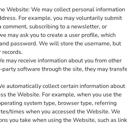
the Website: We may collect personal information
ddress. For example, you may voluntarily submit
a comment, subscribing to a newsletter, or
 we may ask you to create a user profile, which
 and password. We will store the username, but
r records.
e may receive information about you from other
d-party software through the site, they may transf
e automatically collect certain information about
ess the Website. For example, when you use the
operating system type, browser type, referring
ates/times when you accessed the Website. We
ions you take when using the Website, such as lin