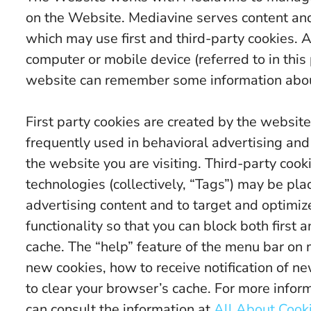
on the Website. Mediavine serves content an
which may use first and third-party cookies. A 
computer or mobile device (referred to in this 
website can remember some information about
First party cookies are created by the website 
frequently used in behavioral advertising and
the website you are visiting. Third-party cook
technologies (collectively, “Tags”) may be pla
advertising content and to target and optimiz
functionality so that you can block both first
cache. The “help” feature of the menu bar on 
new cookies, how to receive notification of n
to clear your browser’s cache. For more info
can consult the information at
All About Cook