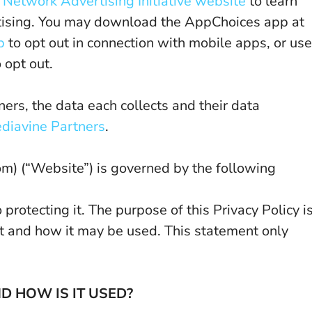
d
Network Advertising Initiative website
to learn
tising. You may download the AppChoices app at
p
to opt out in connection with mobile apps, or use
 opt out.
ers, the data each collects and their data
diavine Partners
.
(“Website”) is governed by the following
rotecting it. The purpose of this Privacy Policy i
t and how it may be used. This statement only
 HOW IS IT USED?