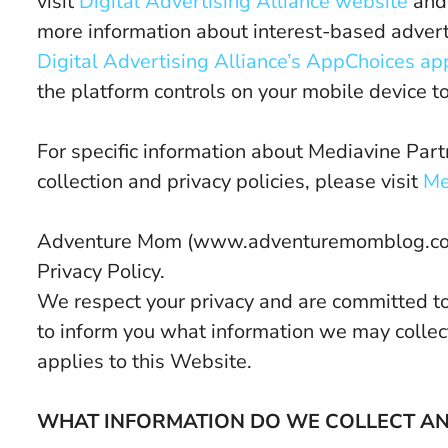
visit
Digital Advertising Alliance website
an
more information about interest-based adver
Digital Advertising Alliance’s AppChoices ap
the platform controls on your mobile device to
For specific information about Mediavine Partn
collection and privacy policies, please visit
Me
Adventure Mom (www.adventuremomblog.com) 
Privacy Policy.
We respect your privacy and are committed to p
to inform you what information we may collec
applies to this Website.
WHAT INFORMATION DO WE COLLECT AND