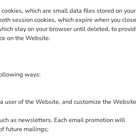
cookies, which are small data files stored on your
oth session cookies, which expire when you clos
hich stay on your browser until deleted, to provi
ce on the Website.
following ways:
s a user of the Website, and customize the Websit
uch as newsletters. Each email promotion will
f future mailings;