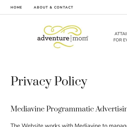
Skip
HOME
ABOUT & CONTACT
to
me
content
vel
ATTA
FOR E
tures
tlist
lth
out
Privacy Policy
Mediavine Programmatic Advertising 
The Website works with Mediavine to manage 