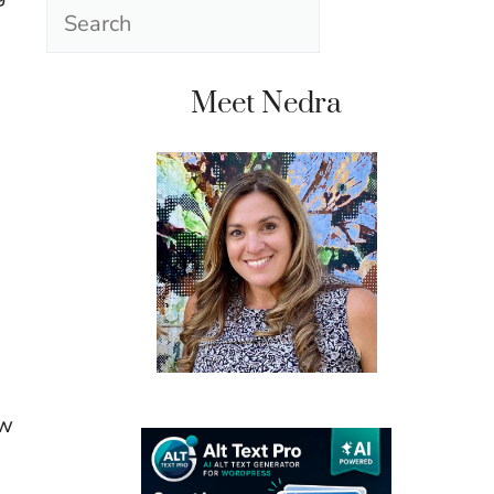
Search
Meet Nedra
ow
u