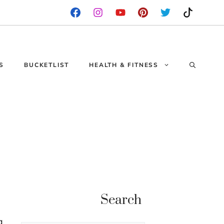
S
BUCKETLIST
HEALTH & FITNESS
Search
g