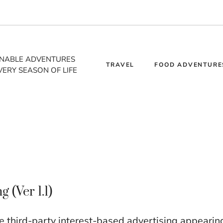
INABLE ADVENTURES
TRAVEL
FOOD ADVENTURE
VERY SEASON OF LIFE
(Ver 1.1)
third-party interest-based advertising appearin