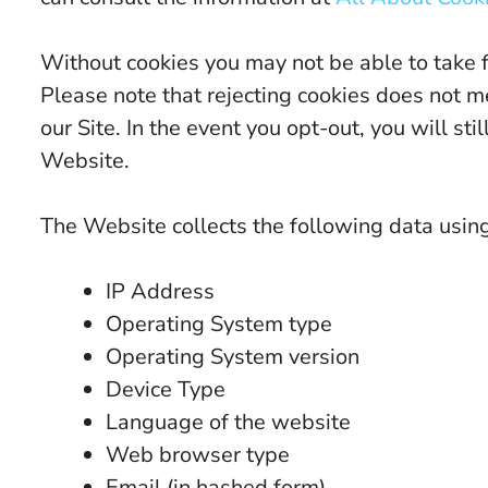
Without cookies you may not be able to take 
Please note that rejecting cookies does not m
our Site. In the event you opt-out, you will s
Website.
The Website collects the following data usin
IP Address
Operating System type
Operating System version
Device Type
Language of the website
Web browser type
Email (in hashed form)