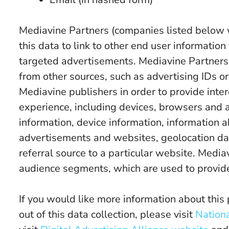
Mediavine Partners (companies listed below
this data to link to other end user informatio
targeted advertisements. Mediavine Partners 
from other sources, such as advertising IDs or
Mediavine publishers in order to provide inte
experience, including devices, browsers and 
information, device information, information 
advertisements and websites, geolocation data,
referral source to a particular website. Medi
audience segments, which are used to provide
If you would like more information about this 
out of this data collection, please visit
Nationa