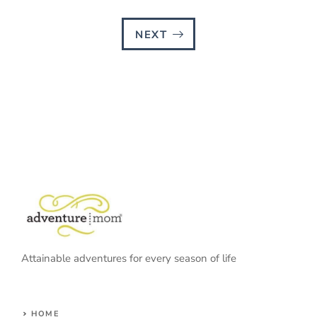
NEXT
Attainable adventures for every season of life
HOME