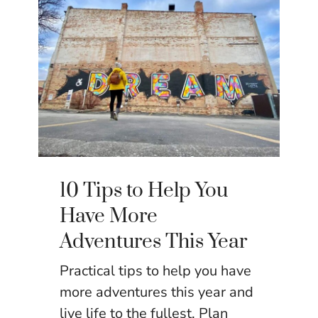
10 Tips to Help You
Have More
Adventures This Year
Practical tips to help you have
more adventures this year and
live life to the fullest. Plan