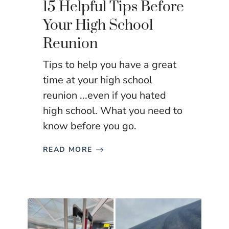
15 Helpful Tips Before
Your High School
Reunion
Tips to help you have a great
time at your high school
reunion ...even if you hated
high school. What you need to
know before you go.
READ MORE