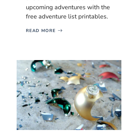
upcoming adventures with the
free adventure list printables.
READ MORE