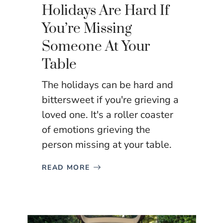
Holidays Are Hard If
You’re Missing
Someone At Your
Table
The holidays can be hard and
bittersweet if you're grieving a
loved one. It's a roller coaster
of emotions grieving the
person missing at your table.
READ MORE