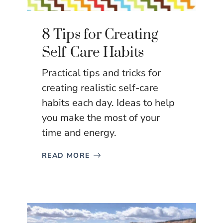
8 Tips for Creating
Self-Care Habits
Practical tips and tricks for
creating realistic self-care
habits each day. Ideas to help
you make the most of your
time and energy.
READ MORE