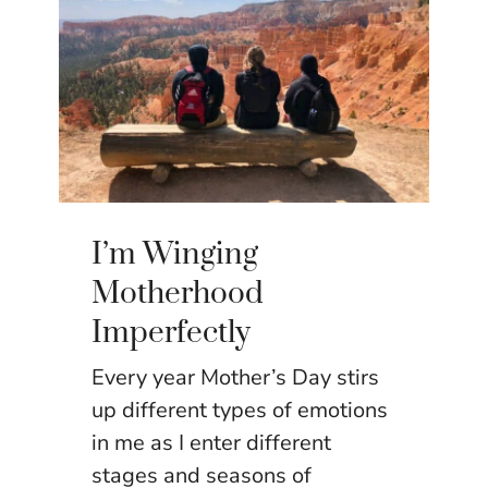
I’m Winging
Motherhood
Imperfectly
Every year Mother’s Day stirs
up different types of emotions
in me as I enter different
stages and seasons of