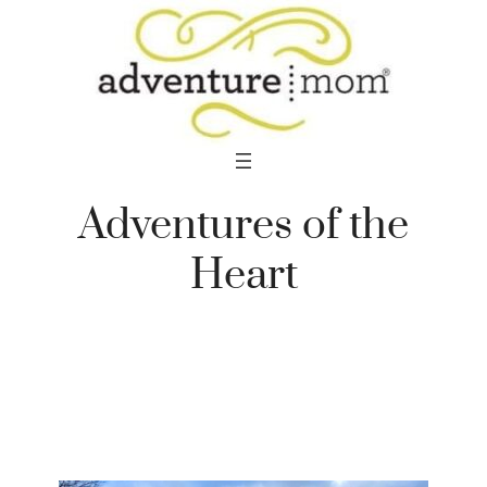
Skip
to
content
Adventures of the
Heart