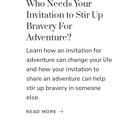
Who Needs Your
Invitation to Stir Up
Bravery For
Adventure?
Learn how an invitation for
adventure can change your life
and how your invitation to
share an adventure can help
stir up bravery in someone
else.
READ MORE