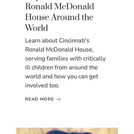
Ronald McDonald
House Around the
World
Learn about Cincinnati's
Ronald McDonald House,
serving families with critically
ill children from around the
world and how you can get
involved too.
READ MORE