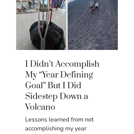
I Didn’t Accomplish
My “Year Defining
Goal” But I Did
Sidestep Down a
Volcano
Lessons learned from not
accomplishing my year