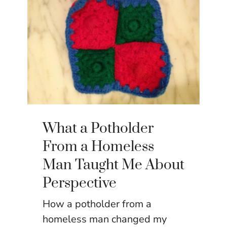
What a Potholder
From a Homeless
Man Taught Me About
Perspective
How a potholder from a
homeless man changed my