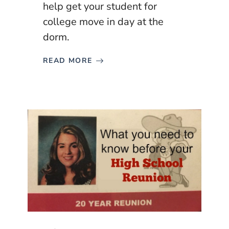
help get your student for
college move in day at the
dorm.
READ MORE