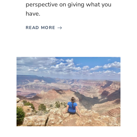
perspective on giving what you
have.
READ MORE