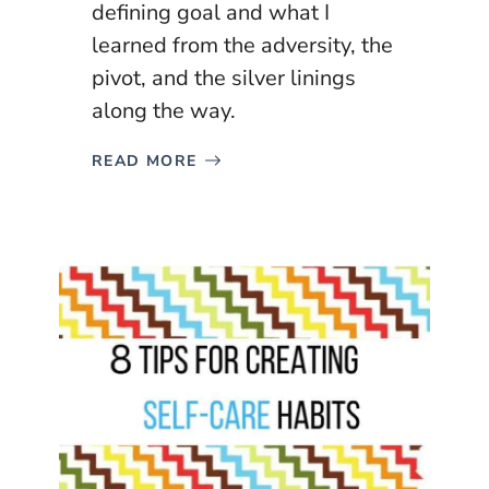
defining goal and what I
learned from the adversity, the
pivot, and the silver linings
along the way.
READ MORE