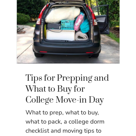
Tips for Prepping and
What to Buy for
College Move-in Day
What to prep, what to buy,
what to pack, a college dorm
checklist and moving tips to