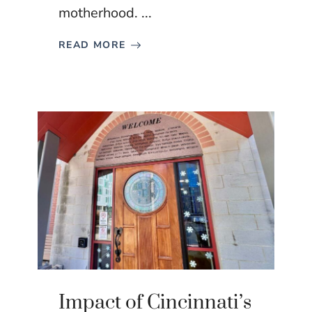
motherhood. ...
READ MORE
Impact of Cincinnati’s