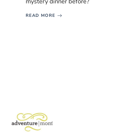
mystery dinner before?
READ MORE