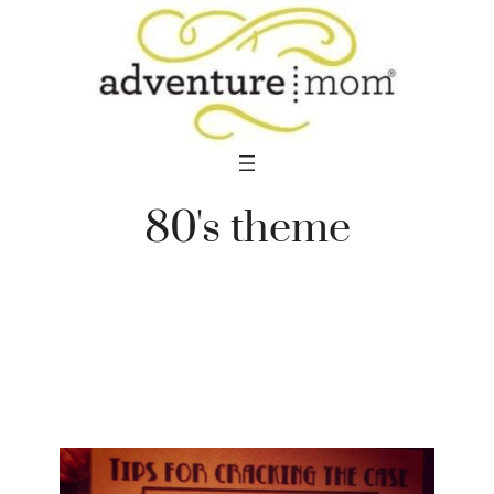
Skip
to
content
80's theme