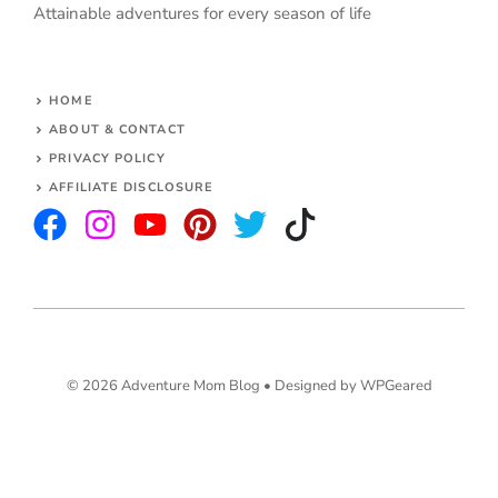
Attainable adventures for every season of life
HOME
ABOUT & CONTACT
PRIVACY POLICY
AFFILIATE DISCLOSURE
© 2026 Adventure Mom Blog •
Designed by WPGeared