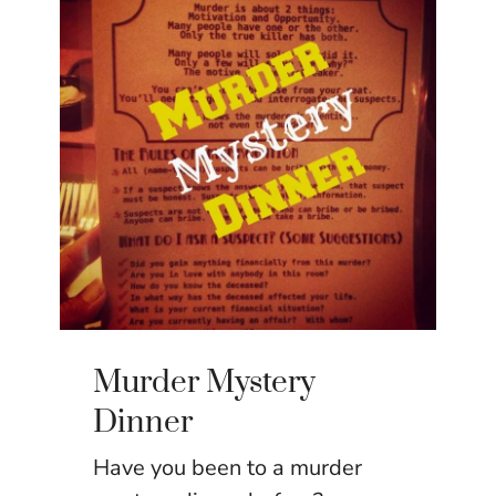
Murder Mystery
Dinner
Have you been to a murder