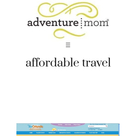
Skip
to
content
affordable travel