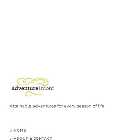
Attainable adventures for every season of life
HOME
ABOUT & CONTACT