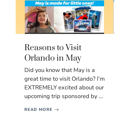
Reasons to Visit
Orlando in May
Did you know that May is a
great time to visit Orlando? I’m
EXTREMELY excited about our
upcoming trip sponsored by ...
READ MORE