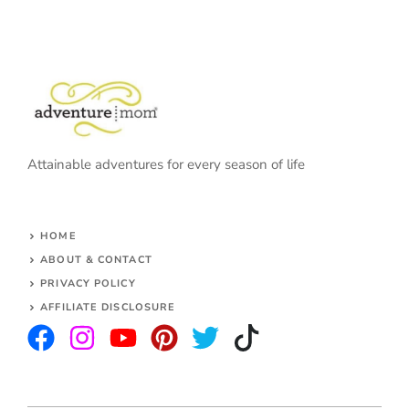
Attainable adventures for every season of life
HOME
ABOUT & CONTACT
PRIVACY POLICY
AFFILIATE DISCLOSURE