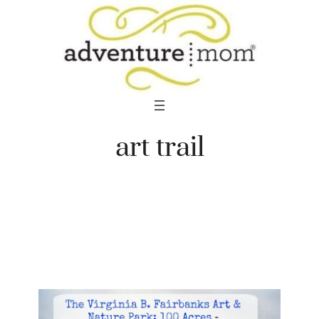
Skip
to
content
art trail