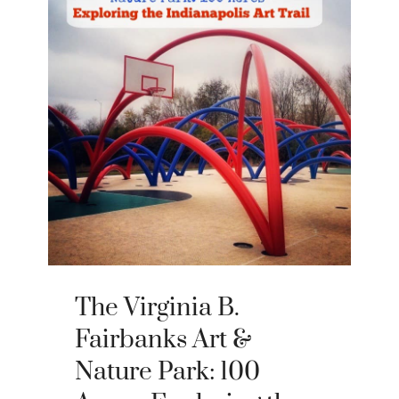
The Virginia B.
Fairbanks Art &
Nature Park: 100