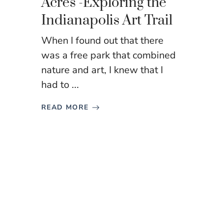
Acres -Exploring the
Indianapolis Art Trail
When I found out that there
was a free park that combined
nature and art, I knew that I
had to ...
READ MORE