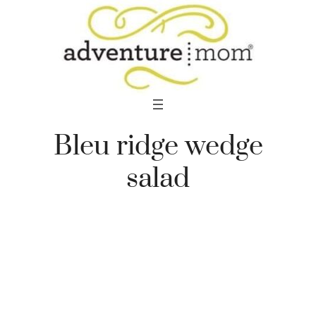
Skip
to
content
Bleu ridge wedge
salad