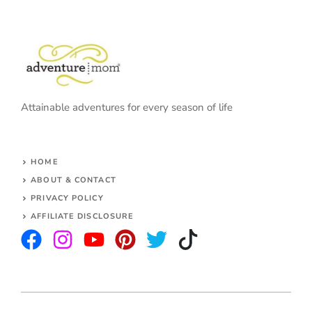
Attainable adventures for every season of life
HOME
ABOUT & CONTACT
PRIVACY POLICY
AFFILIATE DISCLOSURE