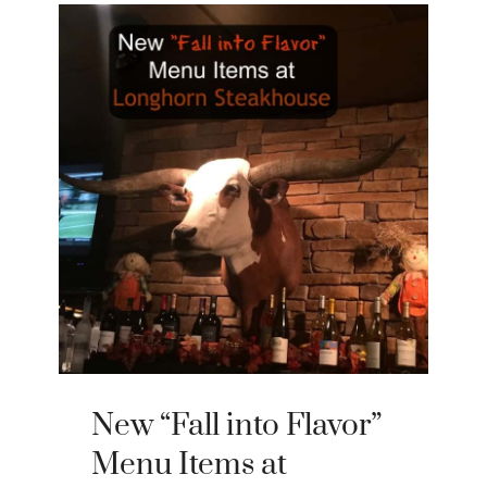
New “Fall into Flavor”
Menu Items at