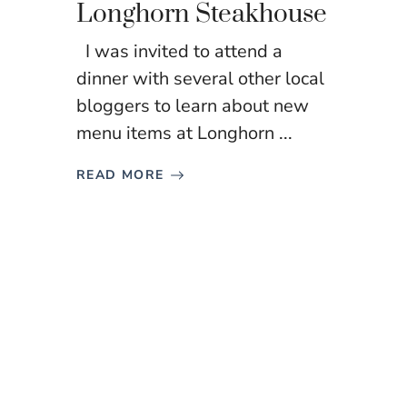
Longhorn Steakhouse
I was invited to attend a
dinner with several other local
bloggers to learn about new
menu items at Longhorn ...
READ MORE