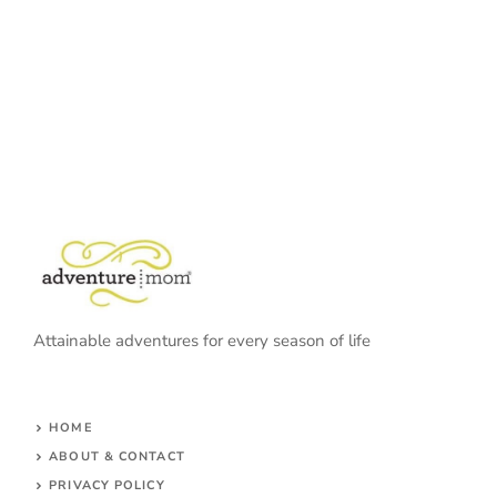
Attainable adventures for every season of life
HOME
ABOUT & CONTACT
PRIVACY POLICY