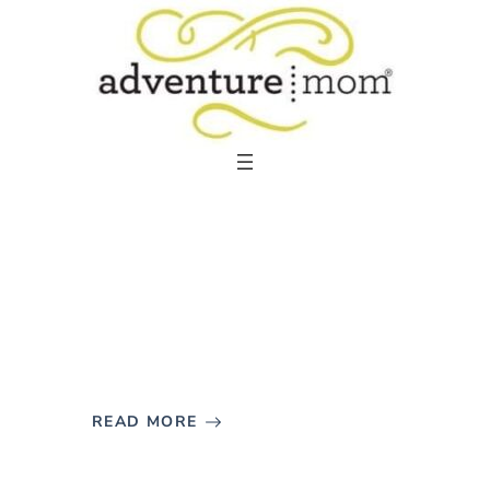
Skip
to
content
READ MORE