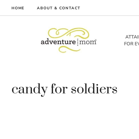
Skip
HOME
ABOUT & CONTACT
to
me
content
vel
ATTA
FOR E
tures
tlist
lth
out
candy for soldiers