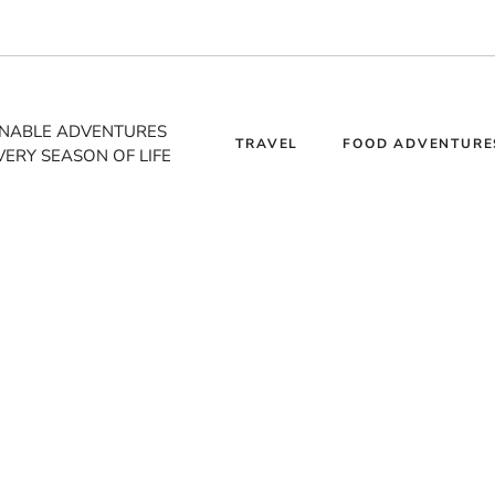
INABLE ADVENTURES
TRAVEL
FOOD ADVENTURE
VERY SEASON OF LIFE