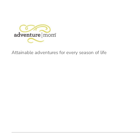
Attainable adventures for every season of life