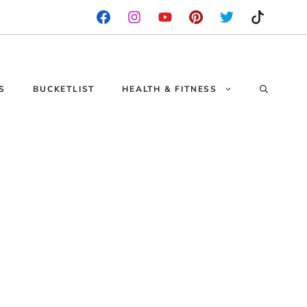
S
BUCKETLIST
HEALTH & FITNESS