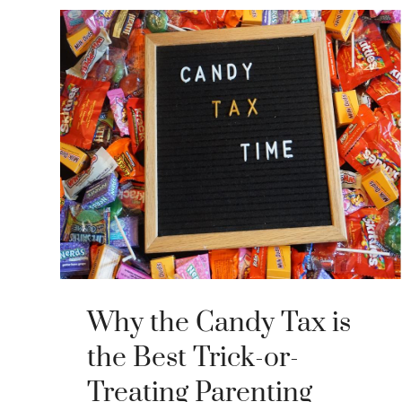
Why the Candy Tax is
the Best Trick-or-
Treating Parenting