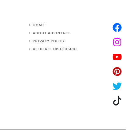
HOME
ABOUT & CONTACT
PRIVACY POLICY
AFFILIATE DISCLOSURE