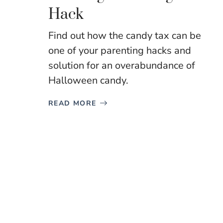
Hack
Find out how the candy tax can be
one of your parenting hacks and
solution for an overabundance of
Halloween candy.
READ MORE