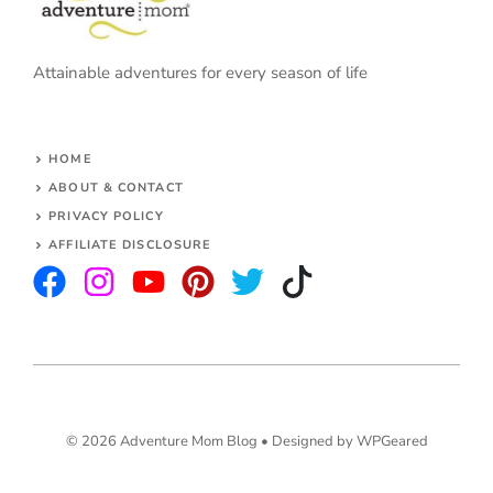
Attainable adventures for every season of life
HOME
ABOUT & CONTACT
PRIVACY POLICY
AFFILIATE DISCLOSURE
© 2026 Adventure Mom Blog •
Designed by WPGeared