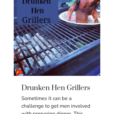
Drunken Hen Grillers
Sometimes it can be a
challenge to get men involved
with preparing dinner. This