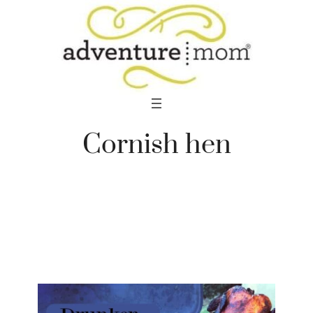
Skip
to
content
Cornish hen