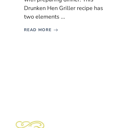
Drunken Hen Griller recipe has
two elements ...
READ MORE