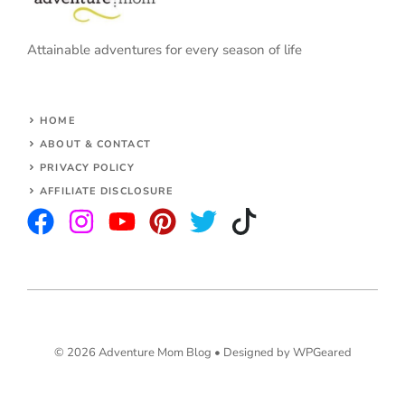
Attainable adventures for every season of life
HOME
ABOUT & CONTACT
PRIVACY POLICY
AFFILIATE DISCLOSURE
© 2026 Adventure Mom Blog •
Designed by WPGeared