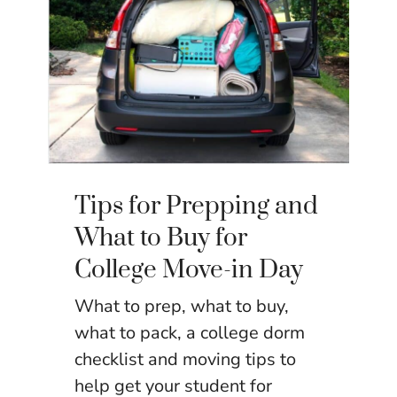
Tips for Prepping and
What to Buy for
College Move-in Day
What to prep, what to buy,
what to pack, a college dorm
checklist and moving tips to
help get your student for