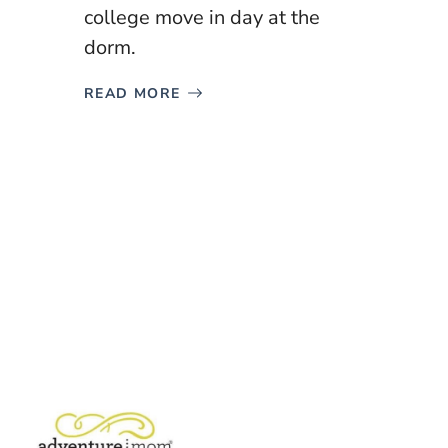
college move in day at the
dorm.
READ MORE