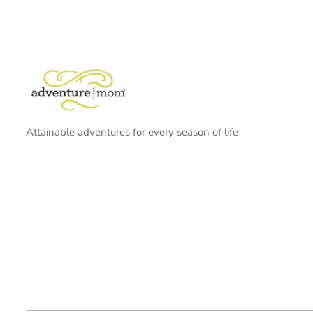
Attainable adventures for every season of life