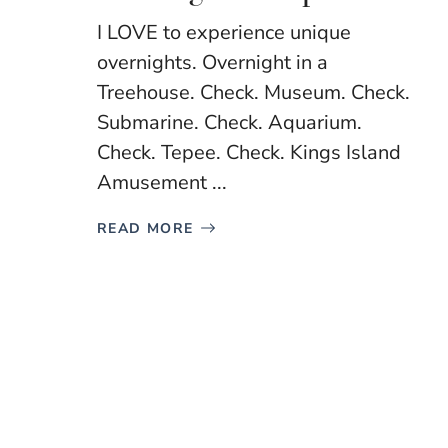
I LOVE to experience unique
overnights. Overnight in a
Treehouse. Check. Museum. Check.
Submarine. Check. Aquarium.
Check. Tepee. Check. Kings Island
Amusement ...
READ MORE