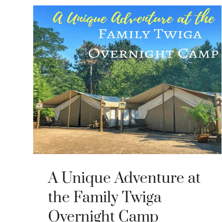
A Unique Adventure at
the Family Twiga
Overnight Camp