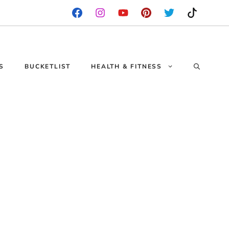
S
BUCKETLIST
HEALTH & FITNESS