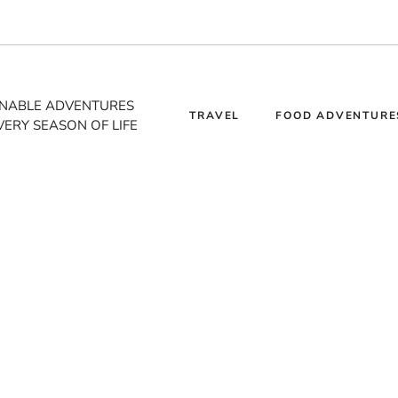
INABLE ADVENTURES
TRAVEL
FOOD ADVENTURE
VERY SEASON OF LIFE