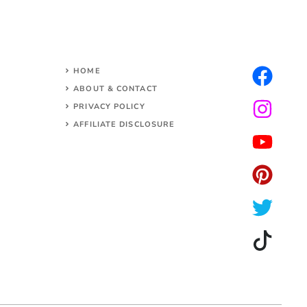
HOME
ABOUT & CONTACT
PRIVACY POLICY
AFFILIATE DISCLOSURE