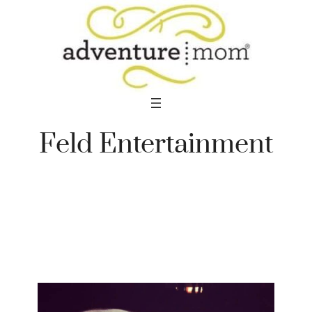
Skip
to
content
Feld Entertainment