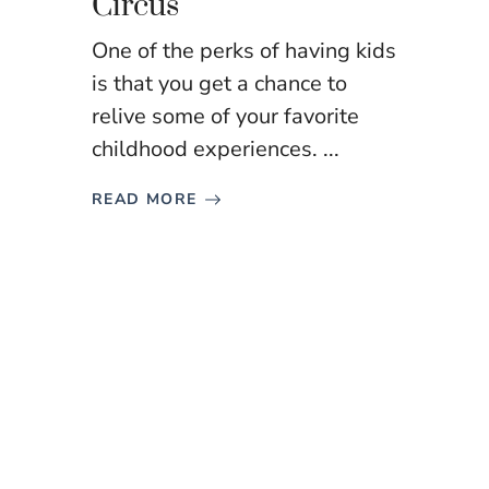
Circus
One of the perks of having kids
is that you get a chance to
relive some of your favorite
childhood experiences. ...
READ MORE