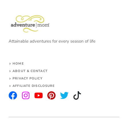
Attainable adventures for every season of life
HOME
ABOUT & CONTACT
PRIVACY POLICY
AFFILIATE DISCLOSURE