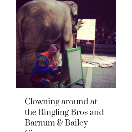
Clowning around at
the Ringling Bros and
Barnum & Bailey