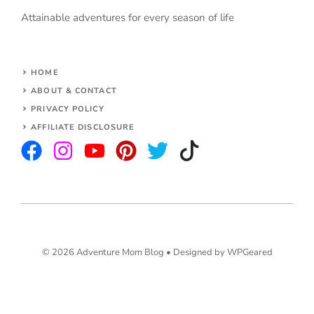
Attainable adventures for every season of life
HOME
ABOUT & CONTACT
PRIVACY POLICY
AFFILIATE DISCLOSURE
© 2026 Adventure Mom Blog •
Designed by WPGeared