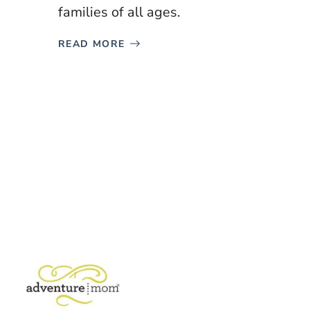
families of all ages.
READ MORE