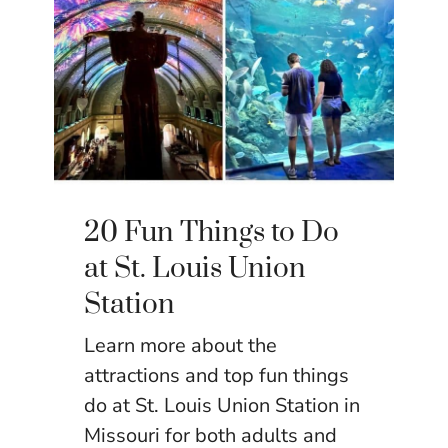
20 Fun Things to Do
at St. Louis Union
Station
Learn more about the
attractions and top fun things
do at St. Louis Union Station in
Missouri for both adults and