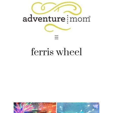
Skip
to
content
ferris wheel