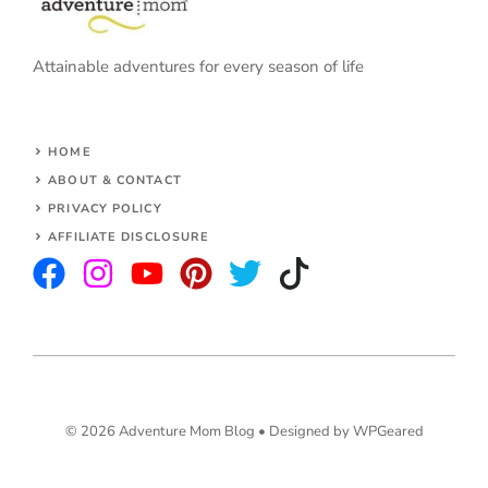
Attainable adventures for every season of life
HOME
ABOUT & CONTACT
PRIVACY POLICY
AFFILIATE DISCLOSURE
© 2026 Adventure Mom Blog •
Designed by WPGeared