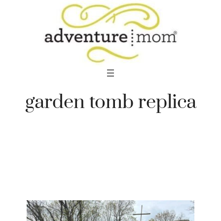
Skip
to
content
garden tomb replica