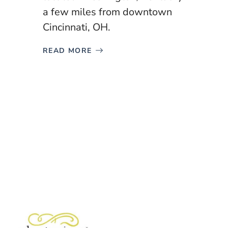
a few miles from downtown
Cincinnati, OH.
READ MORE