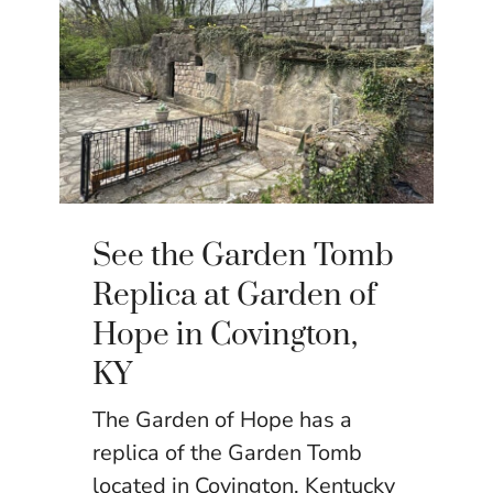
See the Garden Tomb
Replica at Garden of
Hope in Covington,
KY
The Garden of Hope has a
replica of the Garden Tomb
located in Covington, Kentucky