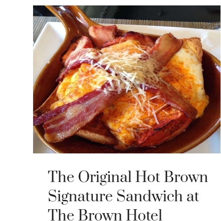
The Original Hot Brown
Signature Sandwich at
The Brown Hotel