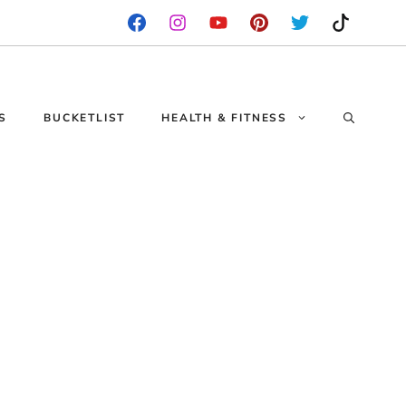
S
BUCKETLIST
HEALTH & FITNESS