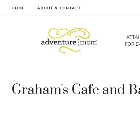
Skip
HOME
ABOUT & CONTACT
to
me
content
vel
ATTA
FOR E
tures
tlist
lth
out
Graham's Cafe and B