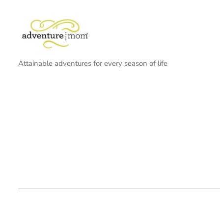
Attainable adventures for every season of life