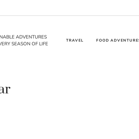
INABLE ADVENTURES
TRAVEL
FOOD ADVENTURE
VERY SEASON OF LIFE
ar