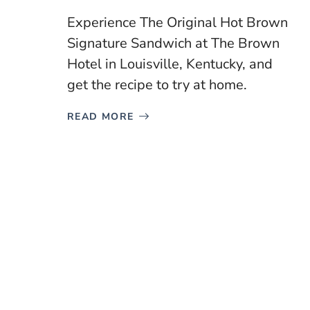
Experience The Original Hot Brown
Signature Sandwich at The Brown
Hotel in Louisville, Kentucky, and
get the recipe to try at home.
READ MORE