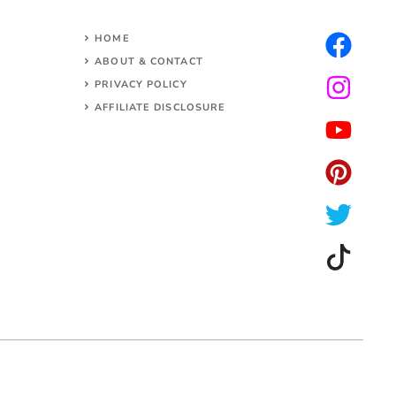
HOME
ABOUT & CONTACT
PRIVACY POLICY
AFFILIATE DISCLOSURE