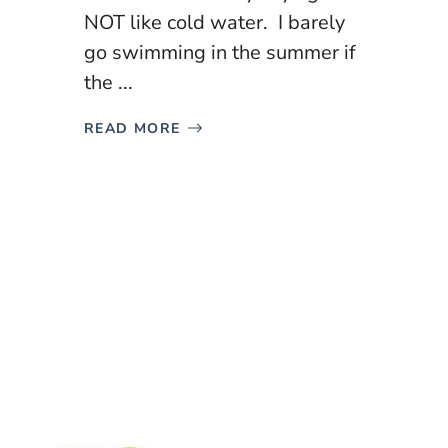
NOT like cold water. I barely
go swimming in the summer if
the ...
READ MORE