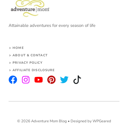
Attainable adventures for every season of life
HOME
ABOUT & CONTACT
PRIVACY POLICY
AFFILIATE DISCLOSURE
© 2026 Adventure Mom Blog •
Designed by WPGeared