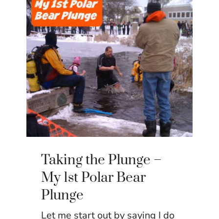
Taking the Plunge –
My 1st Polar Bear
Plunge
Let me start out by saying I do