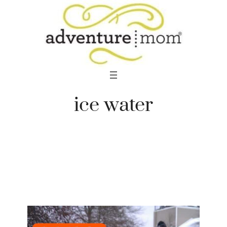
Skip
to
content
ice water