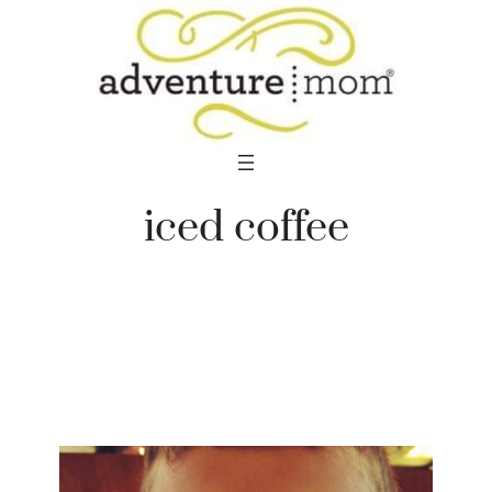
Skip
to
content
iced coffee