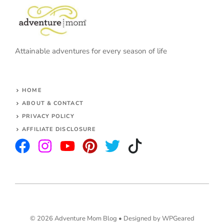
Attainable adventures for every season of life
HOME
ABOUT & CONTACT
PRIVACY POLICY
AFFILIATE DISCLOSURE
© 2026 Adventure Mom Blog •
Designed by WPGeared