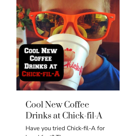
Cool New Coffee
Drinks at Chick-fil-A
Have you tried Chick-fil-A for