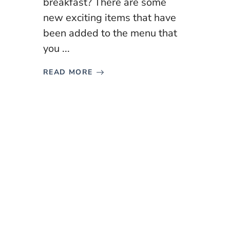
breakfast? There are some
new exciting items that have
been added to the menu that
you ...
READ MORE