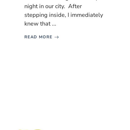
night in our city. After
stepping inside, I immediately
knew that ...
READ MORE