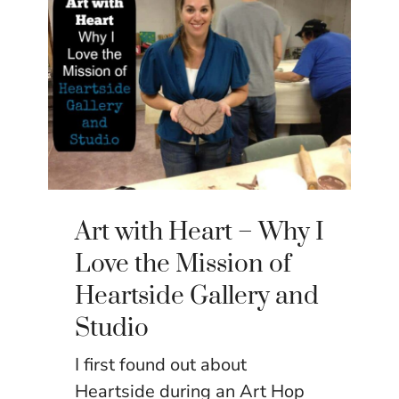
Art with Heart – Why I
Love the Mission of
Heartside Gallery and
Studio
I first found out about
Heartside during an Art Hop