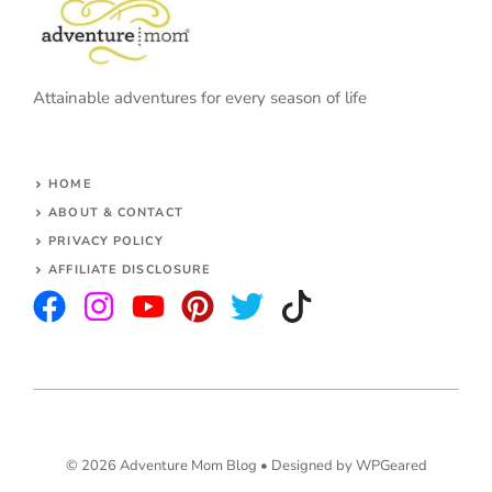
Attainable adventures for every season of life
HOME
ABOUT & CONTACT
PRIVACY POLICY
AFFILIATE DISCLOSURE
© 2026 Adventure Mom Blog •
Designed by WPGeared