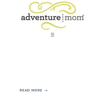
Skip
to
content
READ MORE