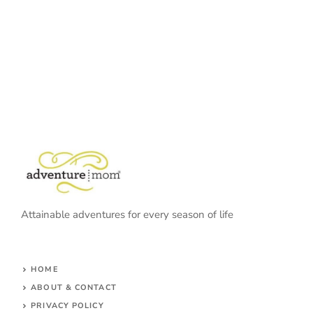
Attainable adventures for every season of life
HOME
ABOUT & CONTACT
PRIVACY POLICY