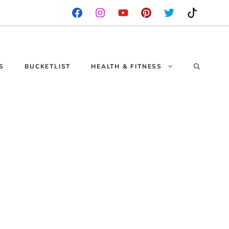
S
BUCKETLIST
HEALTH & FITNESS