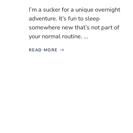
I’m a sucker for a unique overnight
adventure. It’s fun to sleep
somewhere new that’s not part of
your normal routine. ...
READ MORE