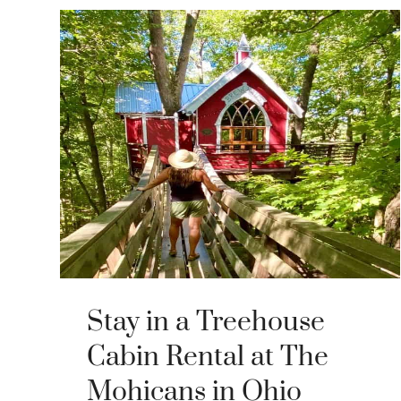
Stay in a Treehouse
Cabin Rental at The
Mohicans in Ohio