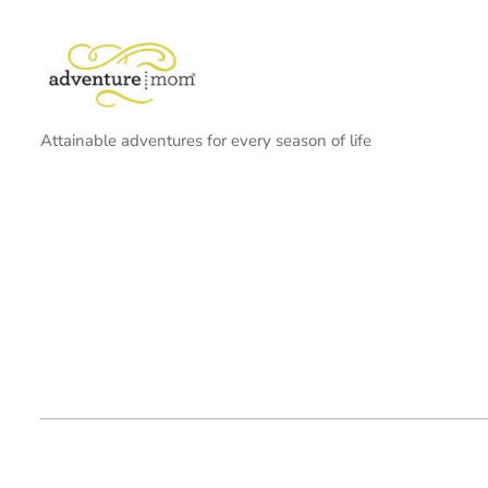
Attainable adventures for every season of life