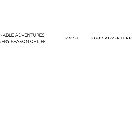
INABLE ADVENTURES
TRAVEL
FOOD ADVENTURE
VERY SEASON OF LIFE