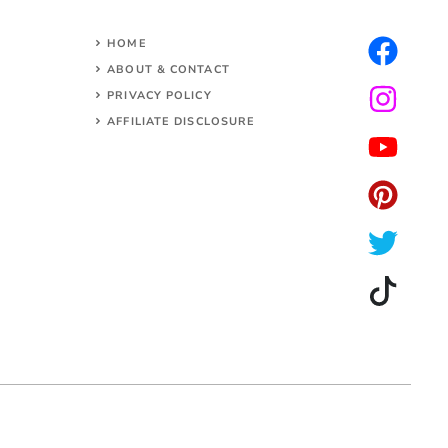
HOME
ABOUT & CONTACT
PRIVACY POLICY
AFFILIATE DISCLOSURE