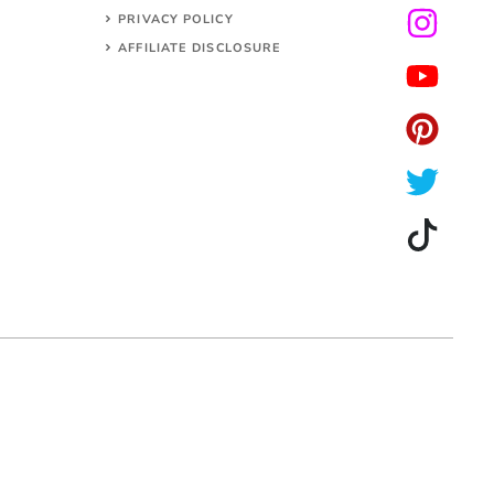
PRIVACY POLICY
AFFILIATE DISCLOSURE