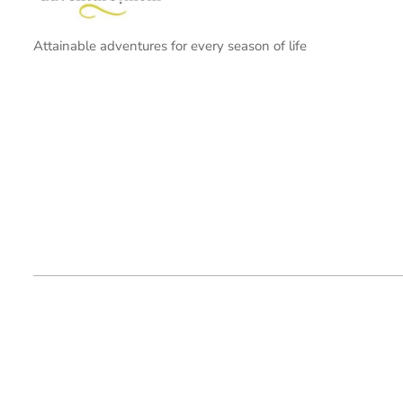
Attainable adventures for every season of life