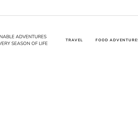
INABLE ADVENTURES
TRAVEL
FOOD ADVENTURE
VERY SEASON OF LIFE