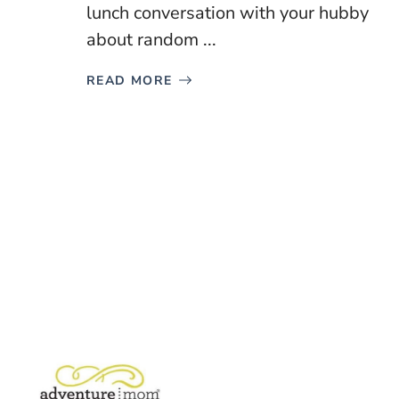
lunch conversation with your hubby
about random ...
READ MORE