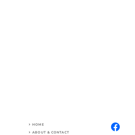
HOME
ABOUT & CONTACT