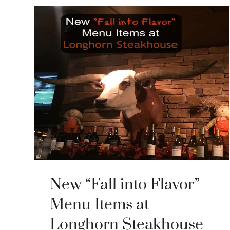
New “Fall into Flavor”
Menu Items at
Longhorn Steakhouse