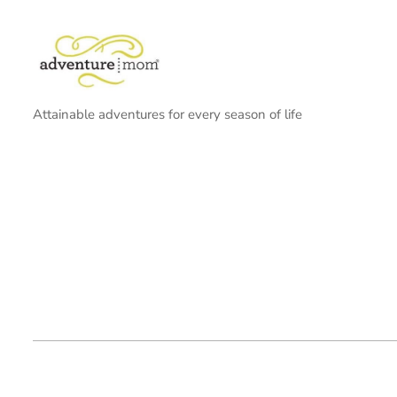
Attainable adventures for every season of life