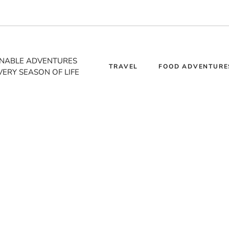
INABLE ADVENTURES
TRAVEL
FOOD ADVENTURE
VERY SEASON OF LIFE