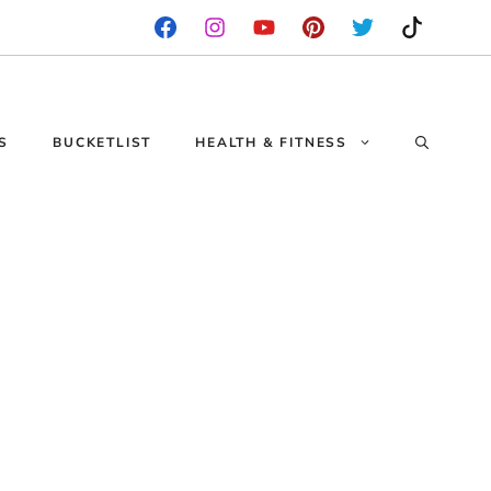
S
BUCKETLIST
HEALTH & FITNESS