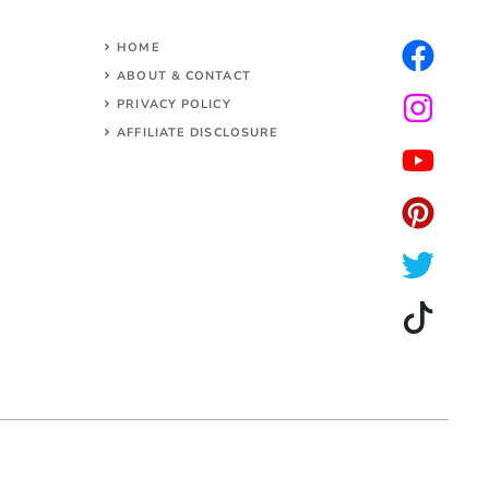
HOME
ABOUT & CONTACT
PRIVACY POLICY
AFFILIATE DISCLOSURE