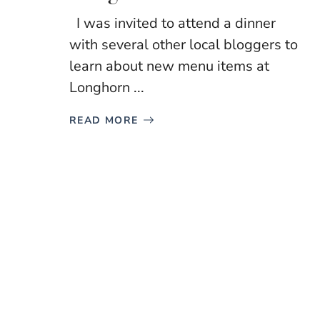
I was invited to attend a dinner
with several other local bloggers to
learn about new menu items at
Longhorn ...
READ MORE