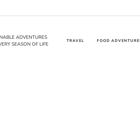
INABLE ADVENTURES
TRAVEL
FOOD ADVENTURE
VERY SEASON OF LIFE