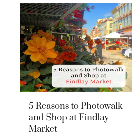
5 Reasons to Photowalk
and Shop at Findlay
Market