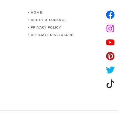
HOME
ABOUT & CONTACT
PRIVACY POLICY
AFFILIATE DISCLOSURE