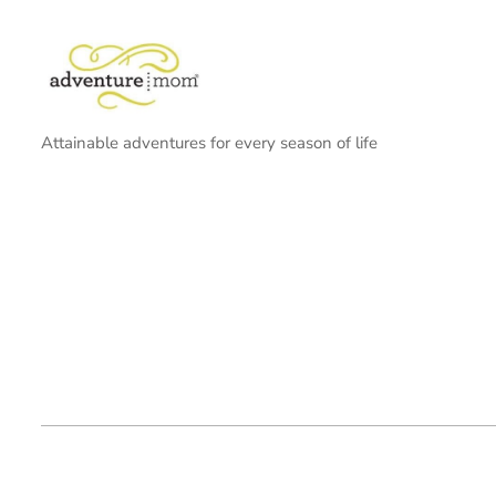
Attainable adventures for every season of life