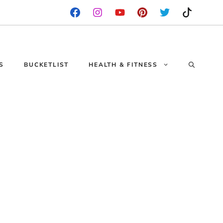
S
BUCKETLIST
HEALTH & FITNESS