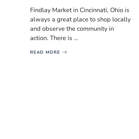
Findlay Market in Cincinnati, Ohio is
always a great place to shop locally
and observe the community in
action. There is ...
READ MORE