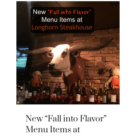
New “Fall into Flavor”
Menu Items at