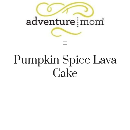
Skip
to
content
Pumpkin Spice Lava
Cake