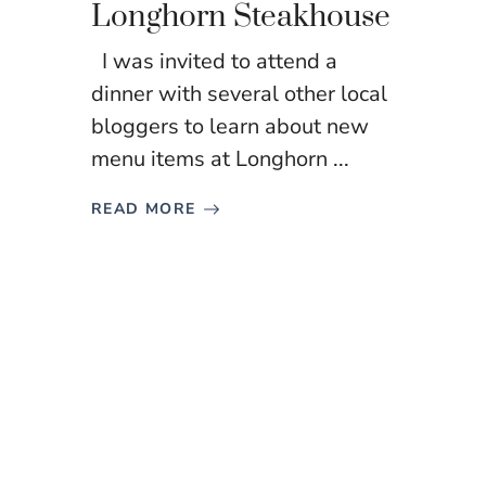
Longhorn Steakhouse
I was invited to attend a
dinner with several other local
bloggers to learn about new
menu items at Longhorn ...
READ MORE