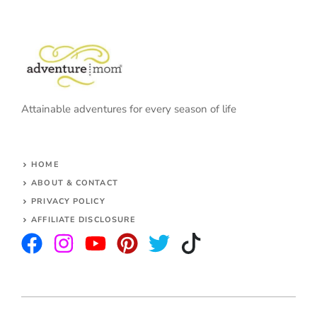
Attainable adventures for every season of life
HOME
ABOUT & CONTACT
PRIVACY POLICY
AFFILIATE DISCLOSURE