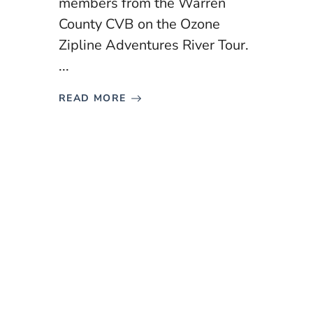
members from the Warren
County CVB on the Ozone
Zipline Adventures River Tour.
...
READ MORE