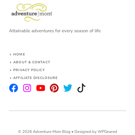
Attainable adventures for every season of life
HOME
ABOUT & CONTACT
PRIVACY POLICY
AFFILIATE DISCLOSURE
© 2026 Adventure Mom Blog •
Designed by WPGeared