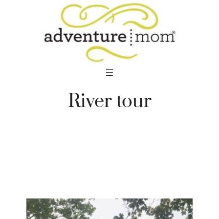
Skip
to
content
River tour