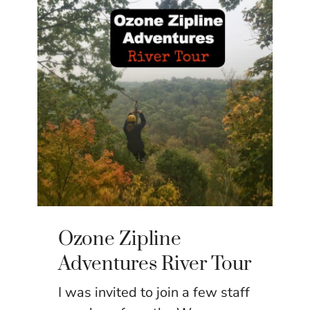
Ozone Zipline
Adventures River Tour
I was invited to join a few staff