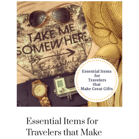
Essential Items for
Travelers that Make