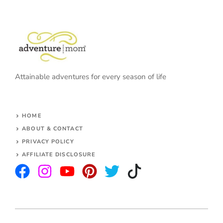
Attainable adventures for every season of life
HOME
ABOUT & CONTACT
PRIVACY POLICY
AFFILIATE DISCLOSURE