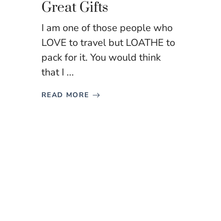
Great Gifts
I am one of those people who
LOVE to travel but LOATHE to
pack for it. You would think
that I ...
READ MORE