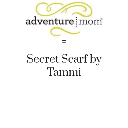
Skip
to
content
Secret Scarf by
Tammi