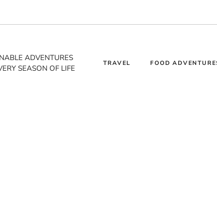
INABLE ADVENTURES
TRAVEL
FOOD ADVENTURE
VERY SEASON OF LIFE