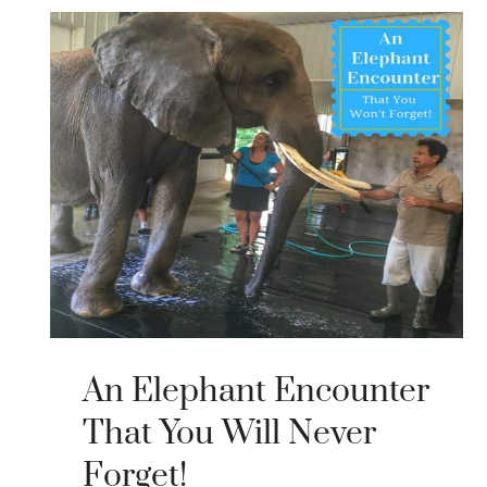
An Elephant Encounter
That You Will Never
Forget!