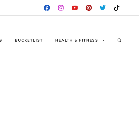
S
BUCKETLIST
HEALTH & FITNESS