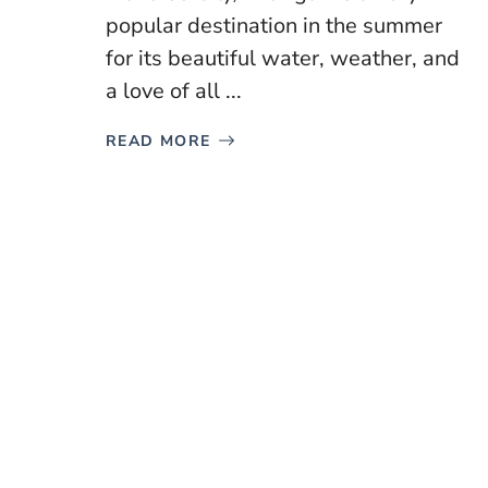
popular destination in the summer
for its beautiful water, weather, and
a love of all ...
READ MORE