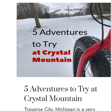
5 Adventures to Try at
Crystal Mountain
Traverse City, Michigan is a very