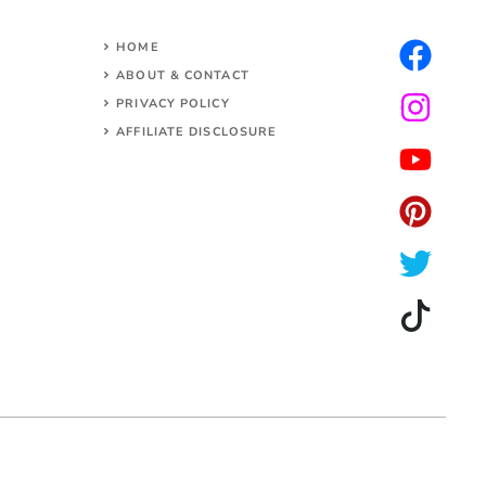
HOME
ABOUT & CONTACT
PRIVACY POLICY
AFFILIATE DISCLOSURE