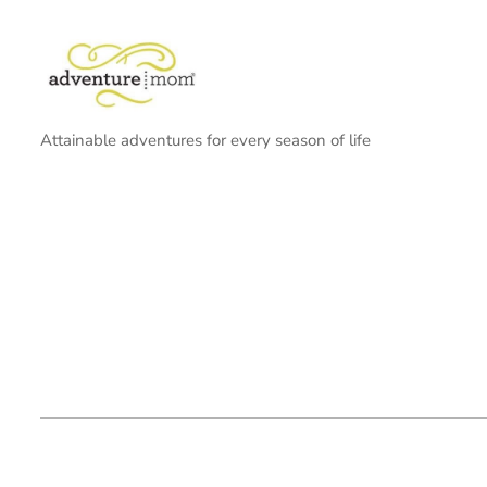
Attainable adventures for every season of life