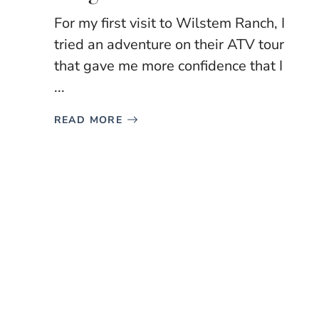
For my first visit to Wilstem Ranch, I
tried an adventure on their ATV tour
that gave me more confidence that I
...
READ MORE