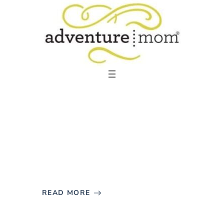
Skip
to
content
READ MORE