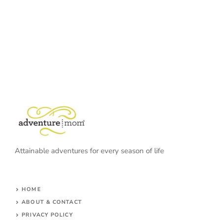
Attainable adventures for every season of life
HOME
ABOUT & CONTACT
PRIVACY POLICY