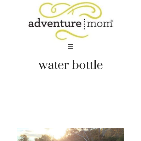
Skip
to
content
water bottle