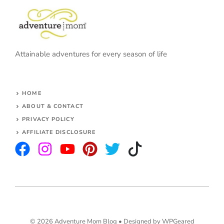
Attainable adventures for every season of life
HOME
ABOUT & CONTACT
PRIVACY POLICY
AFFILIATE DISCLOSURE
© 2026 Adventure Mom Blog •
Designed by WPGeared