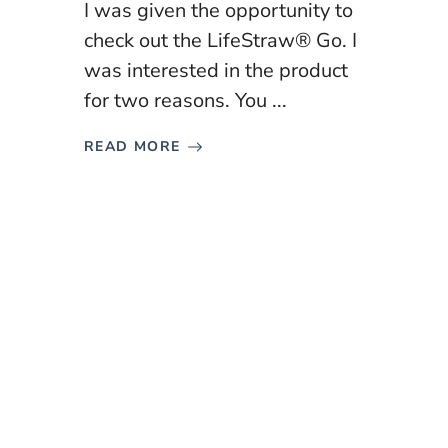
I was given the opportunity to
check out the LifeStraw® Go. I
was interested in the product
for two reasons. You ...
READ MORE