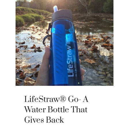
LifeStraw® Go- A
Water Bottle That
Gives Back