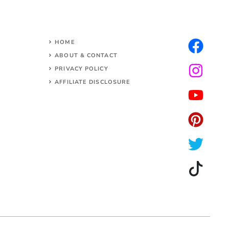
HOME
ABOUT & CONTACT
PRIVACY POLICY
AFFILIATE DISCLOSURE