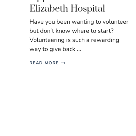
Elizabeth Hospital
Have you been wanting to volunteer
but don’t know where to start?
Volunteering is such a rewarding
way to give back ...
READ MORE