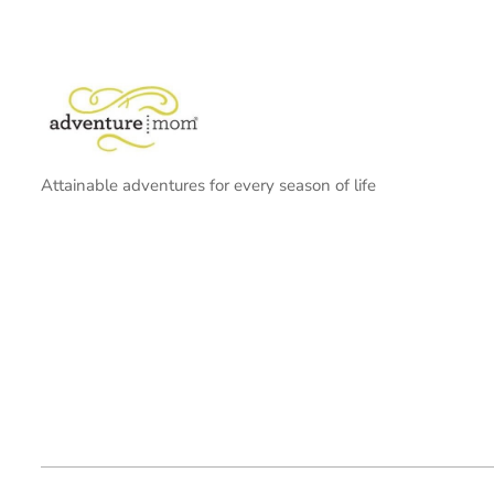
Attainable adventures for every season of life