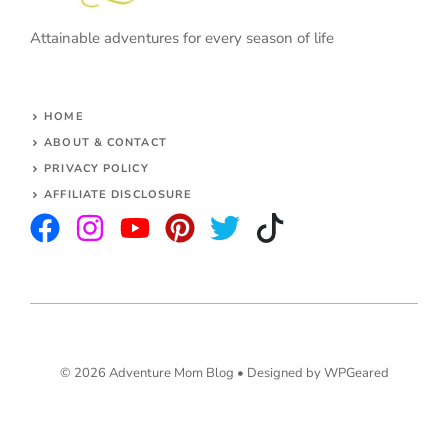
Attainable adventures for every season of life
HOME
ABOUT & CONTACT
PRIVACY POLICY
AFFILIATE DISCLOSURE
© 2026 Adventure Mom Blog •
Designed by WPGeared