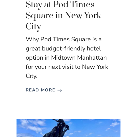
Stay at Pod Times
Square in New York
City
Why Pod Times Square is a
great budget-friendly hotel
option in Midtown Manhattan
for your next visit to New York
City.
READ MORE