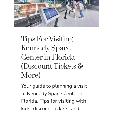
Tips For Visiting
Kennedy Space
Center in Florida
(Discount Tickets &
More)
Your guide to planning a visit
to Kennedy Space Center in
Florida. Tips for visiting with
kids, discount tickets, and