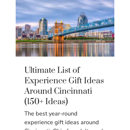
Ultimate List of
Experience Gift Ideas
Around Cincinnati
(150+ Ideas)
The best year-round
experience gift ideas around