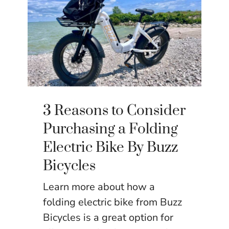
3 Reasons to Consider
Purchasing a Folding
Electric Bike By Buzz
Bicycles
Learn more about how a
folding electric bike from Buzz
Bicycles is a great option for