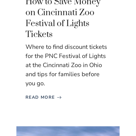
How to Save Money
on Cincinnati Zoo
Festival of Lights
Tickets
Where to find discount tickets
for the PNC Festival of Lights
at the Cincinnati Zoo in Ohio
and tips for families before
you go.
READ MORE