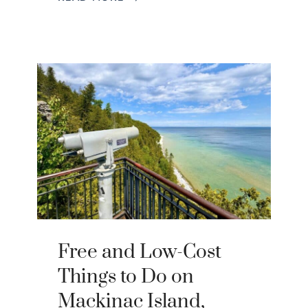
Free and Low-Cost
Things to Do on
Mackinac Island,