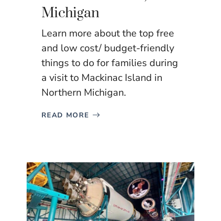
Michigan
Learn more about the top free
and low cost/ budget-friendly
things to do for families during
a visit to Mackinac Island in
Northern Michigan.
READ MORE