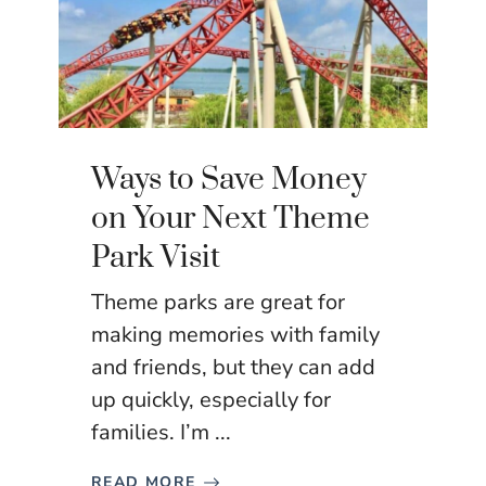
Ways to Save Money
on Your Next Theme
Park Visit
Theme parks are great for
making memories with family
and friends, but they can add
up quickly, especially for
families. I’m ...
READ MORE