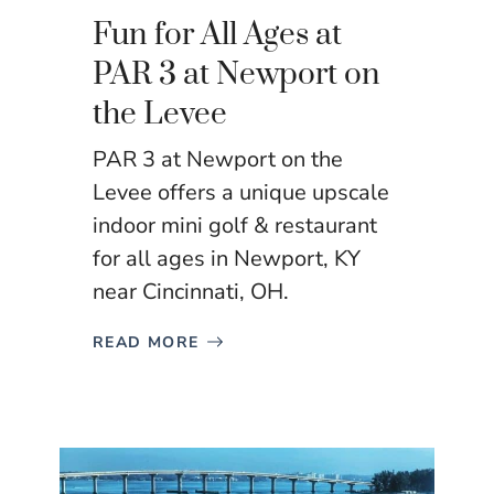
Fun for All Ages at
PAR 3 at Newport on
the Levee
PAR 3 at Newport on the
Levee offers a unique upscale
indoor mini golf & restaurant
for all ages in Newport, KY
near Cincinnati, OH.
READ MORE