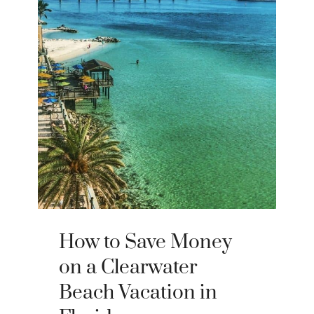
How to Save Money
on a Clearwater
Beach Vacation in