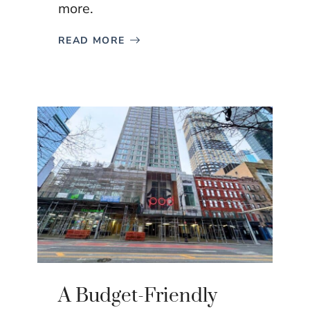
more.
READ MORE
A Budget-Friendly