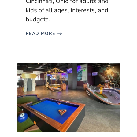
Cincinnati, Ohio for adults and
kids of all ages, interests, and
budgets.
READ MORE