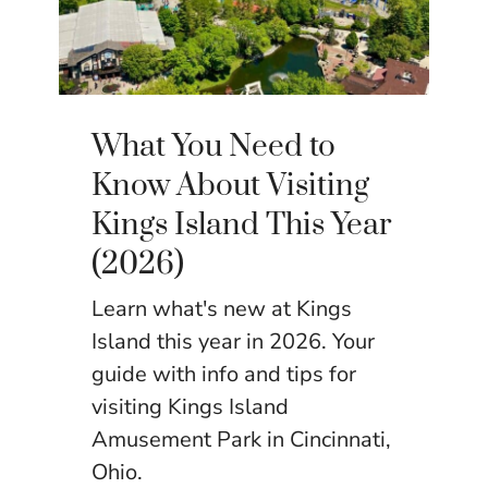
What You Need to
Know About Visiting
Kings Island This Year
(2026)
Learn what's new at Kings
Island this year in 2026. Your
guide with info and tips for
visiting Kings Island
Amusement Park in Cincinnati,
Ohio.