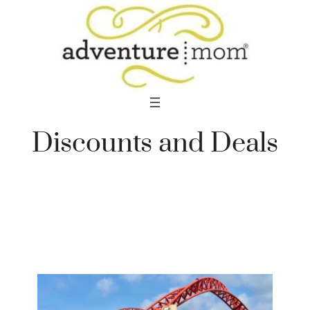
Skip
to
content
Discounts and Deals