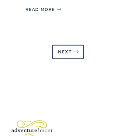
READ MORE
NEXT