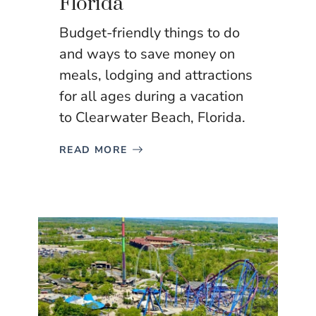
Florida
Budget-friendly things to do
and ways to save money on
meals, lodging and attractions
for all ages during a vacation
to Clearwater Beach, Florida.
READ MORE