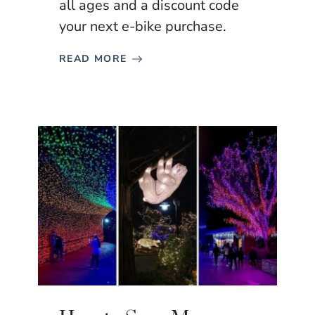
all ages and a discount code
your next e-bike purchase.
READ MORE