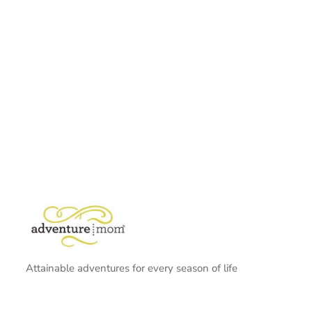
Attainable adventures for every season of life