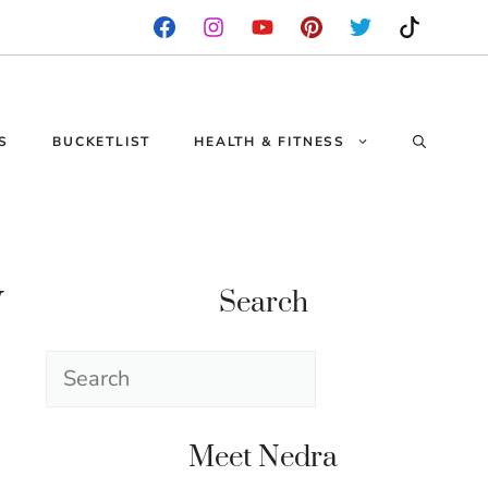
S
BUCKETLIST
HEALTH & FITNESS
y
Search
Search
Meet Nedra