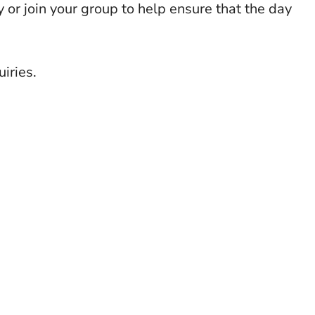
y or join your group to help ensure that the day
iries.