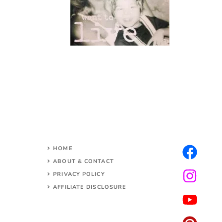
HOME
ABOUT & CONTACT
PRIVACY POLICY
AFFILIATE DISCLOSURE