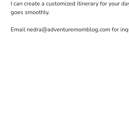
I can create a customized itinerary for your da
goes smoothly.
Email nedra@adventuremomblog.com for inqu