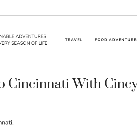
INABLE ADVENTURES
TRAVEL
FOOD ADVENTURE
VERY SEASON OF LIFE
to Cincinnati With Cinc
nnati.