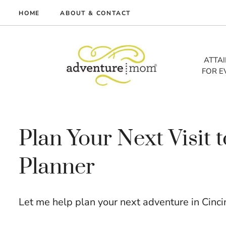
Skip
HOME
ABOUT & CONTACT
to
me
content
vel
ATTA
FOR E
tures
tlist
lth
out
Plan Your Next Visit 
Planner
Let me help plan your next adventure in Cinci