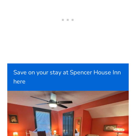
Save on your stay at Spencer House Inn
here