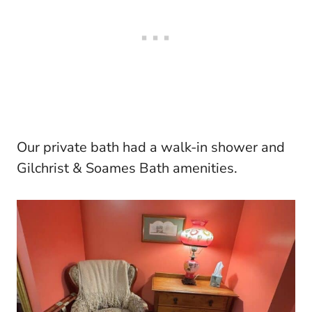
Our private bath had a walk-in shower and
Gilchrist & Soames Bath amenities.