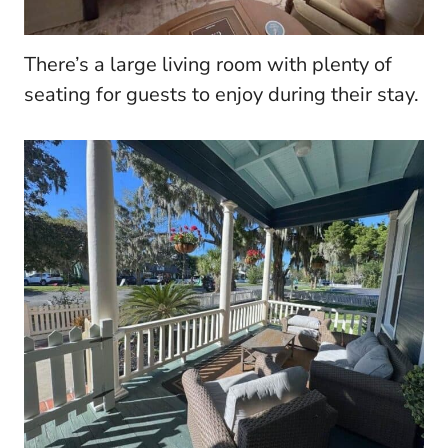
There’s a large living room with plenty of
seating for guests to enjoy during their stay.