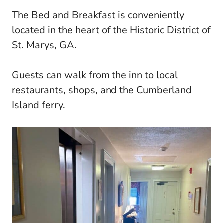
The Bed and Breakfast is conveniently
located in the heart of the Historic District of
St. Marys, GA.
Guests can walk from the inn to local
restaurants, shops, and the Cumberland
Island ferry.