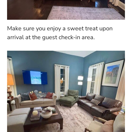
Make sure you enjoy a sweet treat upon
arrival at the guest check-in area.