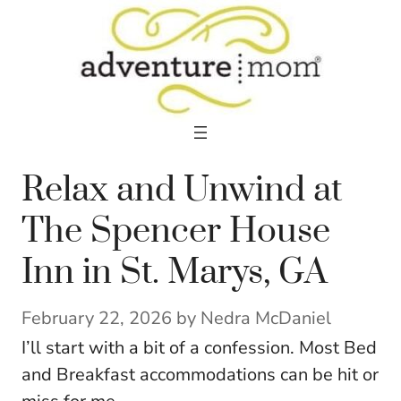
Skip
to
content
Relax and Unwind at
The Spencer House
Inn in St. Marys, GA
February 22, 2026
by
Nedra McDaniel
I’ll start with a bit of a confession. Most Bed
and Breakfast accommodations can be hit or