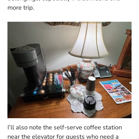
more trip.
I’ll also note the self-serve coffee station
near the elevator for guests who need a