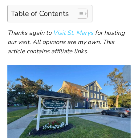
Table of Contents
Thanks again to
Visit St. Marys
for hosting
our visit. All opinions are my own. This
article contains affiliate links.