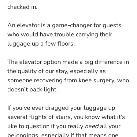
checked in.
An elevator is a game-changer for guests
who would have trouble carrying their
luggage up a few floors.
The elevator option made a big difference in
the quality of our stay, especially as
someone recovering from knee surgery, who
doesn’t pack light.
If you’ve ever dragged your luggage up
several flights of stairs, you know what it’s
like to question if you really
need
all your
belongings, especially if that means one