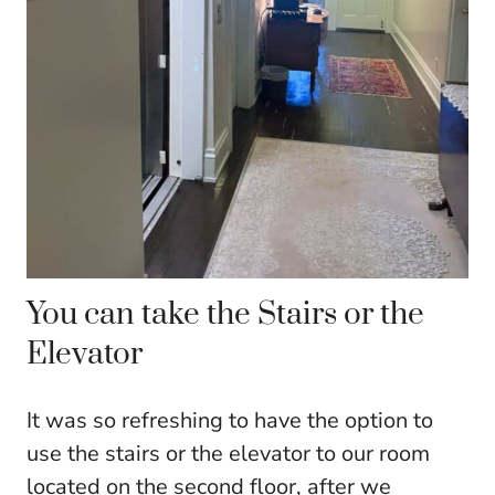
You can take the Stairs or the
Elevator
It was so refreshing to have the option to
use the stairs or the elevator to our room
located on the second floor, after we