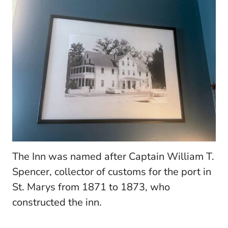
The Inn was named after Captain William T.
Spencer, collector of customs for the port in
St. Marys from 1871 to 1873, who
constructed the inn.