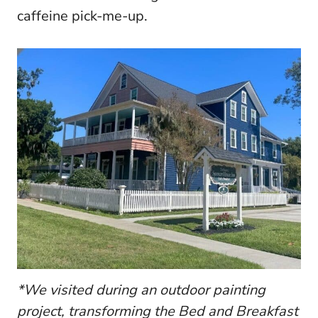
caffeine pick-me-up.
*We visited during an outdoor painting
project, transforming the Bed and Breakfast