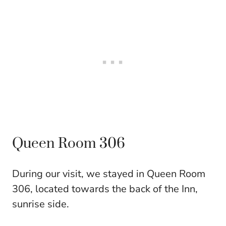
Queen Room 306
During our visit, we stayed in Queen Room
306, located towards the back of the Inn,
sunrise side.