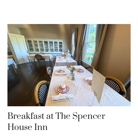
Breakfast at The Spencer
House Inn