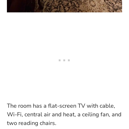
The room has a flat-screen TV with cable,
Wi-Fi, central air and heat, a ceiling fan, and
two reading chairs.