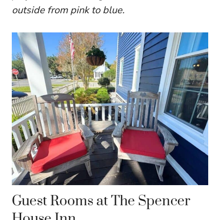
outside from pink to blue.
Guest Rooms at The Spencer
House Inn