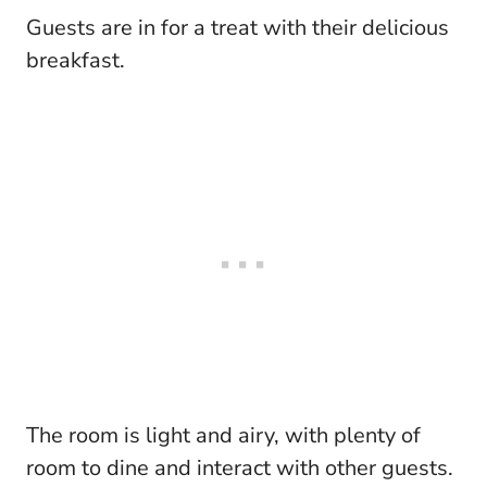
Guests are in for a treat with their delicious
breakfast.
The room is light and airy, with plenty of
room to dine and interact with other guests.