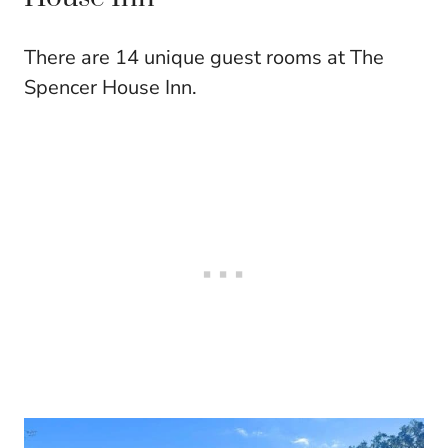
There are 14 unique guest rooms at The
Spencer House Inn.