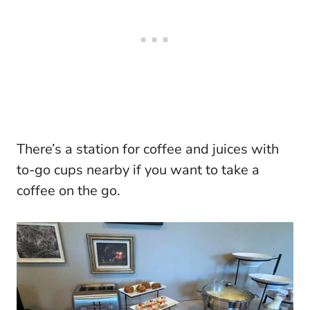
There’s a station for coffee and juices with
to-go cups nearby if you want to take a
coffee on the go.