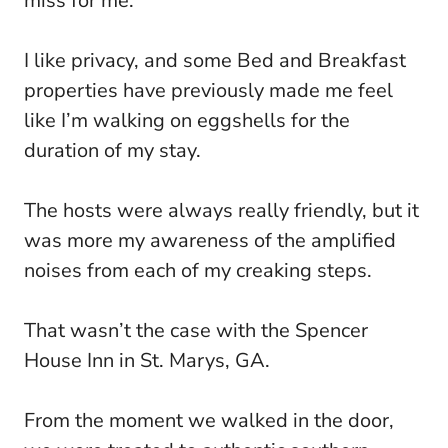
miss for me.
I like privacy, and some Bed and Breakfast
properties have previously made me feel
like I’m walking on eggshells for the
duration of my stay.
The hosts were always really friendly, but it
was more my awareness of the amplified
noises from each of my creaking steps.
That wasn’t the case with the Spencer
House Inn in St. Marys, GA.
From the moment we walked in the door,