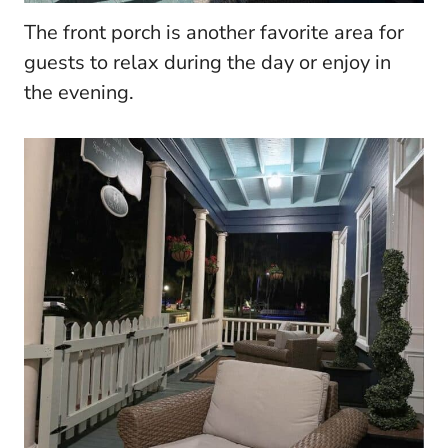
The front porch is another favorite area for
guests to relax during the day or enjoy in
the evening.