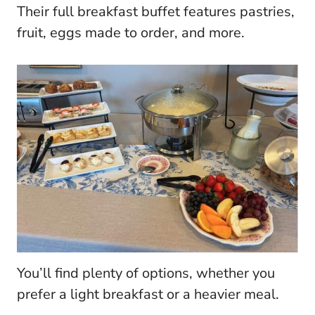
Their full breakfast buffet features pastries,
fruit, eggs made to order, and more.
You’ll find plenty of options, whether you
prefer a light breakfast or a heavier meal.