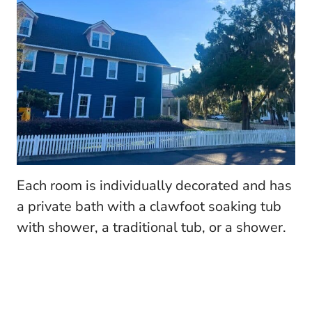
Each room is individually decorated and has
a private bath with a clawfoot soaking tub
with shower, a traditional tub, or a shower.