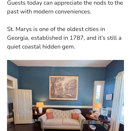
Guests today can appreciate the nods to the
past with modern conveniences.
St. Marys is one of the oldest cities in
Georgia, established in 1787, and it’s still a
quiet coastal hidden gem.