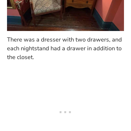
There was a dresser with two drawers, and
each nightstand had a drawer in addition to
the closet.