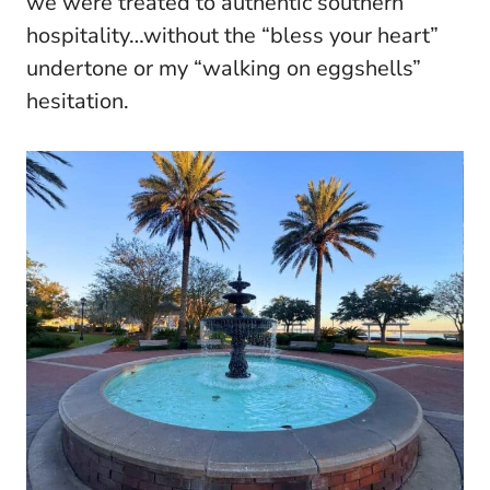
we were treated to authentic southern
hospitality…without the “bless your heart”
undertone or my “walking on eggshells”
hesitation.