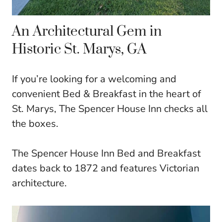
An Architectural Gem in
Historic St. Marys, GA
If you’re looking for a welcoming and
convenient Bed & Breakfast in the heart of
St. Marys, The Spencer House Inn checks all
the boxes.
The Spencer House Inn Bed and Breakfast
dates back to 1872 and features Victorian
architecture.