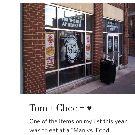
Tom + Chee = ♥
One of the items on my list this year
was to eat at a “Man vs. Food