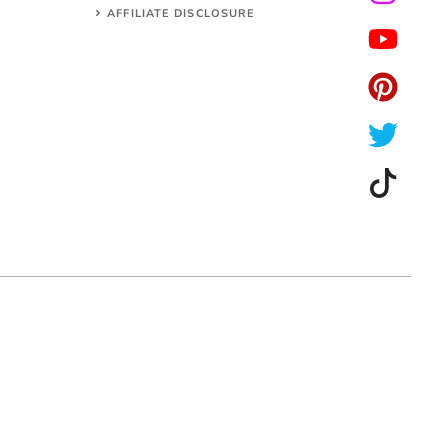
AFFILIATE DISCLOSURE