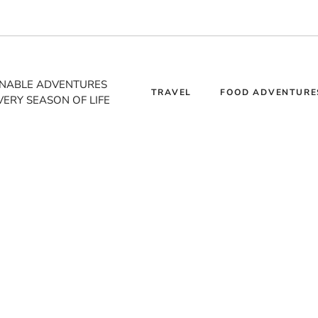
INABLE ADVENTURES
TRAVEL
FOOD ADVENTURE
VERY SEASON OF LIFE