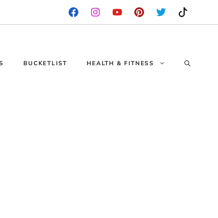
S
BUCKETLIST
HEALTH & FITNESS