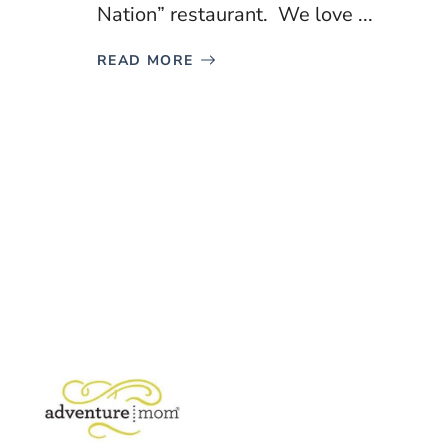
Nation” restaurant. We love ...
READ MORE