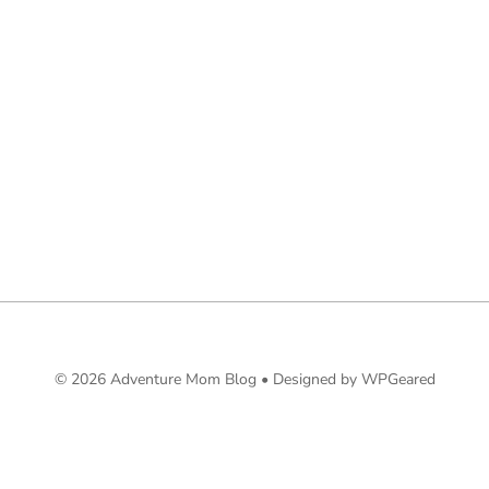
© 2026 Adventure Mom Blog •
Designed by WPGeared