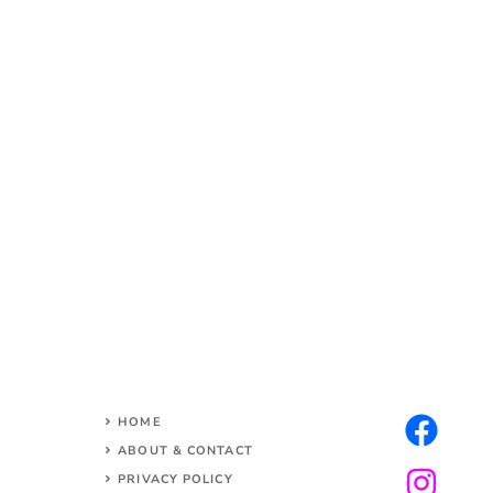
HOME
ABOUT & CONTACT
PRIVACY POLICY