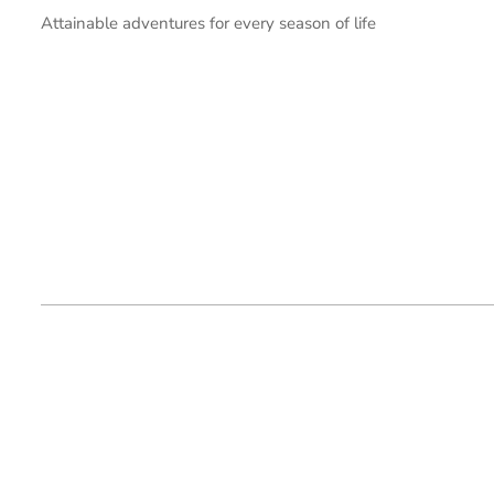
Attainable adventures for every season of life