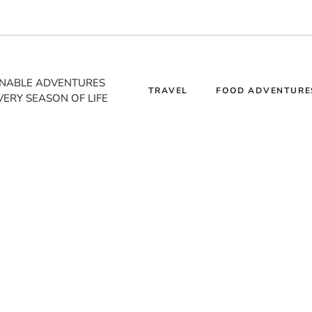
INABLE ADVENTURES
TRAVEL
FOOD ADVENTURE
VERY SEASON OF LIFE