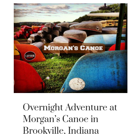
Overnight Adventure at
Morgan’s Canoe in
Brookville, Indiana