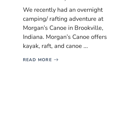
We recently had an overnight
camping/ rafting adventure at
Morgan’s Canoe in Brookville,
Indiana. Morgan’s Canoe offers
kayak, raft, and canoe ...
READ MORE