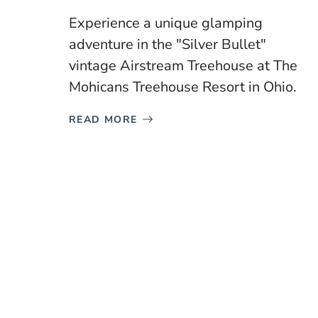
Experience a unique glamping
adventure in the "Silver Bullet"
vintage Airstream Treehouse at The
Mohicans Treehouse Resort in Ohio.
READ MORE