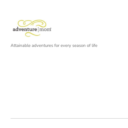
Attainable adventures for every season of life