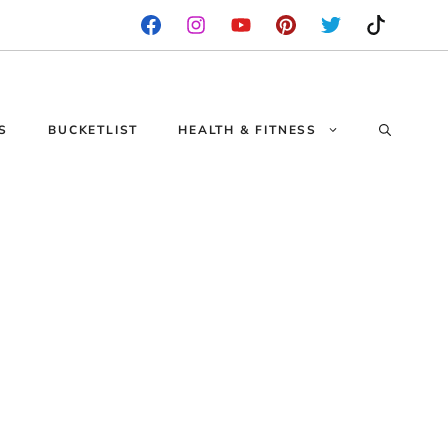
S
BUCKETLIST
HEALTH & FITNESS