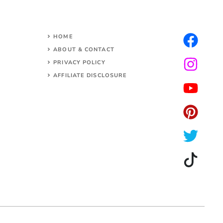
HOME
ABOUT & CONTACT
PRIVACY POLICY
AFFILIATE DISCLOSURE