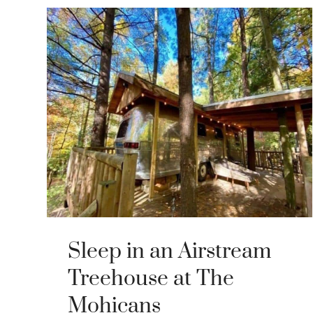
Sleep in an Airstream
Treehouse at The
Mohicans