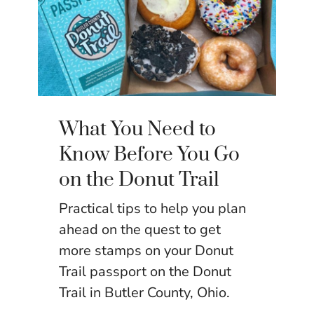
What You Need to
Know Before You Go
on the Donut Trail
Practical tips to help you plan
ahead on the quest to get
more stamps on your Donut
Trail passport on the Donut
Trail in Butler County, Ohio.