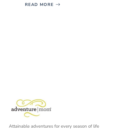
READ MORE
Attainable adventures for every season of life