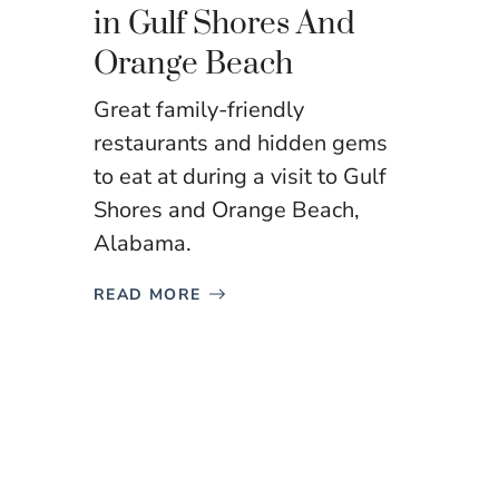
in Gulf Shores And
Orange Beach
Great family-friendly
restaurants and hidden gems
to eat at during a visit to Gulf
Shores and Orange Beach,
Alabama.
READ MORE