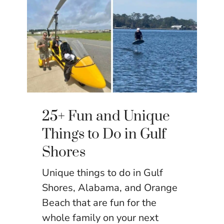
25+ Fun and Unique
Things to Do in Gulf
Shores
Unique things to do in Gulf
Shores, Alabama, and Orange
Beach that are fun for the
whole family on your next