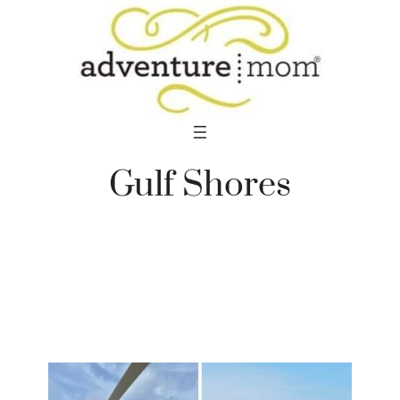
Skip
to
content
Gulf Shores