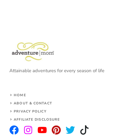
Attainable adventures for every season of life
HOME
ABOUT & CONTACT
PRIVACY POLICY
AFFILIATE DISCLOSURE