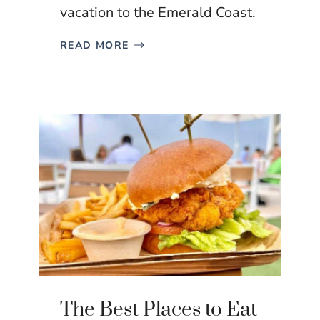
vacation to the Emerald Coast.
READ MORE
The Best Places to Eat