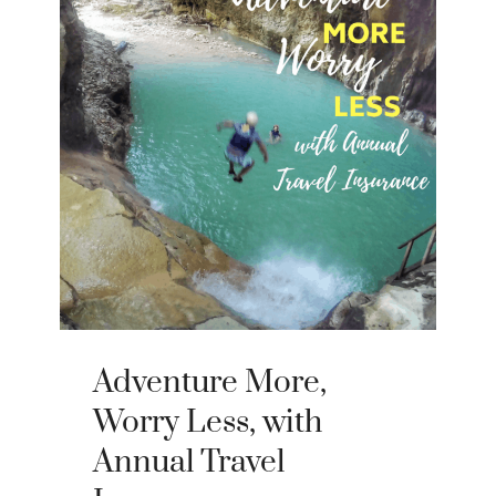
Adventure More,
Worry Less, with
Annual Travel