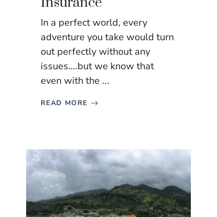
Insurance
In a perfect world, every
adventure you take would turn
out perfectly without any
issues….but we know that
even with the ...
READ MORE