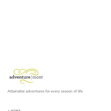
Attainable adventures for every season of life
HOME