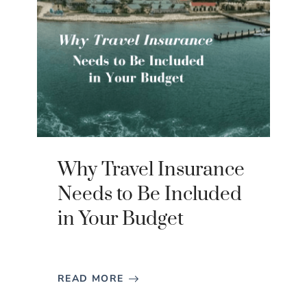
Why Travel Insurance
Needs to Be Included
in Your Budget
READ MORE