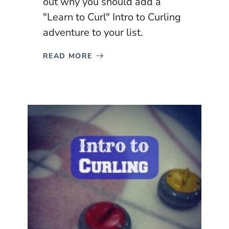
out why you should add a
"Learn to Curl" Intro to Curling
adventure to your list.
READ MORE