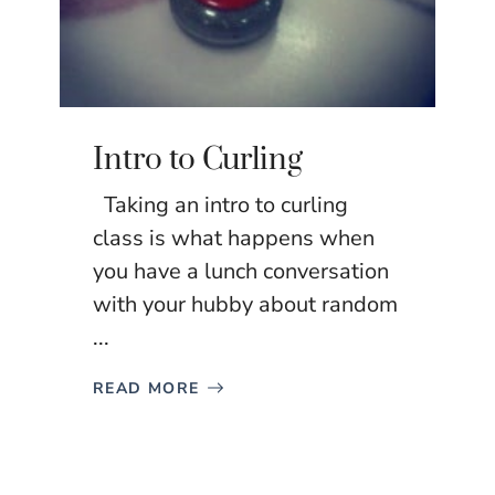
Intro to Curling
Taking an intro to curling
class is what happens when
you have a lunch conversation
with your hubby about random
...
READ MORE