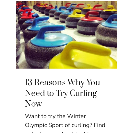
13 Reasons Why You
Need to Try Curling
Now
Want to try the Winter
Olympic Sport of curling? Find