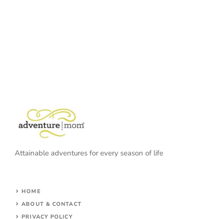
Attainable adventures for every season of life
HOME
ABOUT & CONTACT
PRIVACY POLICY