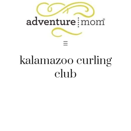
Skip
to
content
kalamazoo curling
club