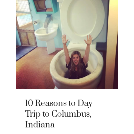
10 Reasons to Day
Trip to Columbus,
Indiana