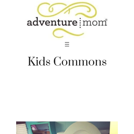
Skip
to
content
Kids Commons