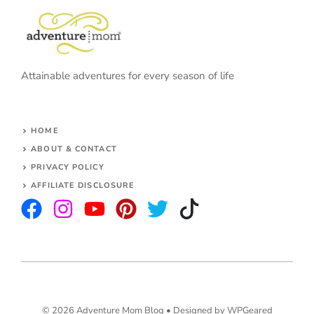
Attainable adventures for every season of life
HOME
ABOUT & CONTACT
PRIVACY POLICY
AFFILIATE DISCLOSURE
© 2026 Adventure Mom Blog •
Designed by WPGeared