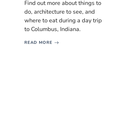
Find out more about things to
do, architecture to see, and
where to eat during a day trip
to Columbus, Indiana.
READ MORE