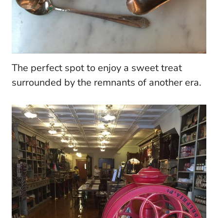
The perfect spot to enjoy a sweet treat
surrounded by the remnants of another era.