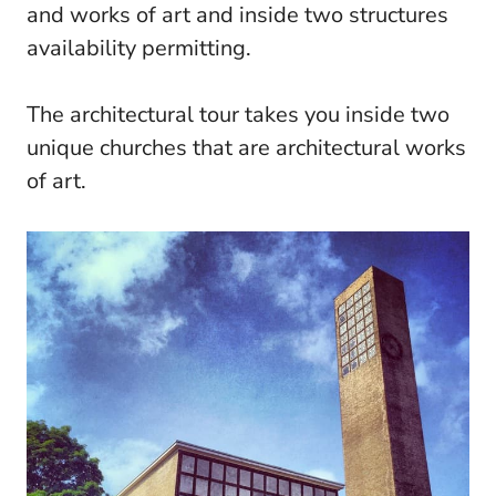
and works of art and inside two structures
availability permitting.
The architectural tour takes you inside two
unique churches that are architectural works
of art.