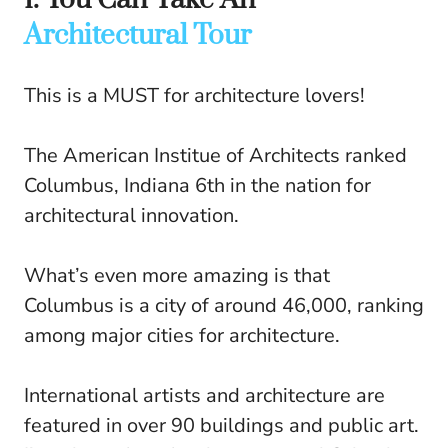
Architectural Tour
This is a MUST for architecture lovers!
The American Institue of Architects ranked
Columbus, Indiana 6th in the nation for
architectural innovation.
What’s even more amazing is that
Columbus is a city of around 46,000, ranking
among major cities for architecture.
International artists and architecture are
featured in over 90 buildings and public art.