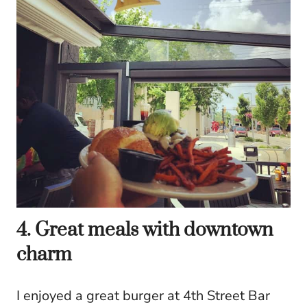
4. Great meals with downtown
charm
I enjoyed a great burger at 4th Street Bar