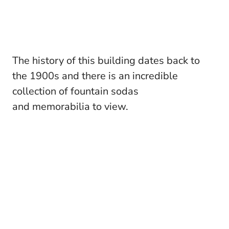
The history of this building dates back to
the 1900s and there is an incredible
collection of fountain sodas
and memorabilia to view.