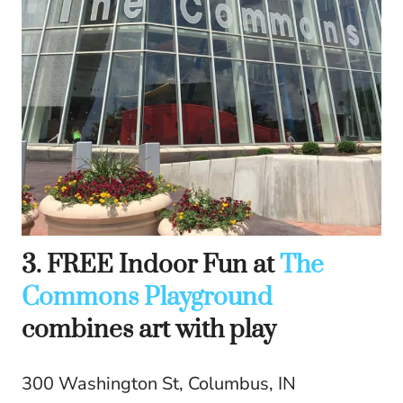
3. FREE Indoor Fun at
The
Commons Playground
combines art with play
300 Washington St, Columbus, IN