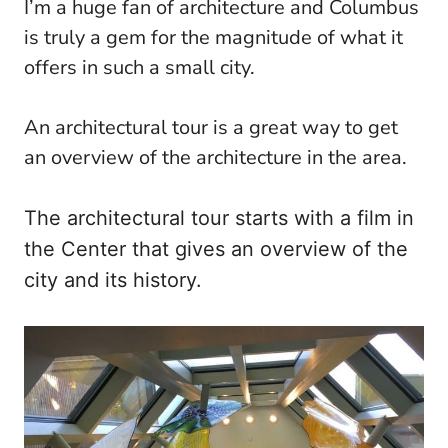
I’m a huge fan of architecture and Columbus
is truly a gem for the magnitude of what it
offers in such a small city.
An architectural tour is a great way to get
an overview of the architecture in the area.
The architectural tour starts with a film in
the Center that gives an overview of the
city and its history.