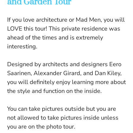
and Garden Tour
If you love architecture or Mad Men, you will
LOVE this tour! This private residence was
ahead of the times and is extremely
interesting.
Designed by architects and designers Eero
Saarinen, Alexander Girard, and Dan Kiley,
you will definitely enjoy learning more about
the style and function on the inside.
You can take pictures outside but you are
not allowed to take pictures inside unless
you are on the photo tour.