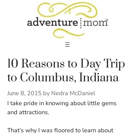
Skip
to
content
10 Reasons to Day Trip
to Columbus, Indiana
June 8, 2015
by
Nedra McDaniel
I take pride in knowing about little gems
and attractions.
That’s why I was floored to learn about