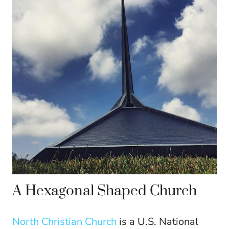
A Hexagonal Shaped Church
North Christian Church
is a U.S. National