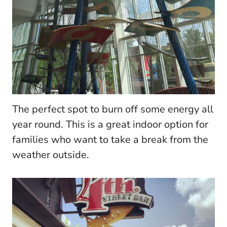
The perfect spot to burn off some energy all
year round. This is a great indoor option for
families who want to take a break from the
weather outside.