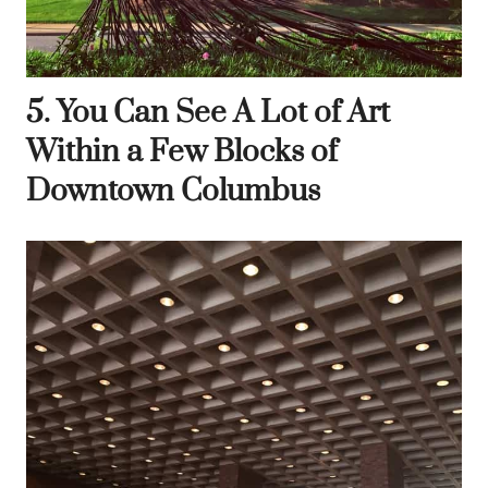
5. You Can See A Lot of Art
Within a Few Blocks of
Downtown Columbus