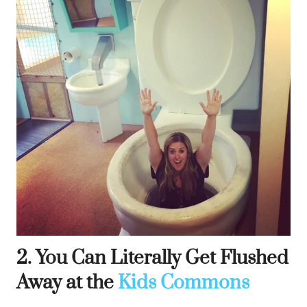
2. You Can Literally Get Flushed
Away at the
Kids Commons