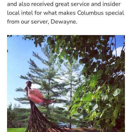
and also received great service and insider
local intel for what makes Columbus special
from our server, Dewayne.