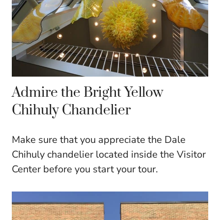
Admire the Bright Yellow
Chihuly Chandelier
Make sure that you appreciate the Dale
Chihuly chandelier located inside the Visitor
Center before you start your tour.