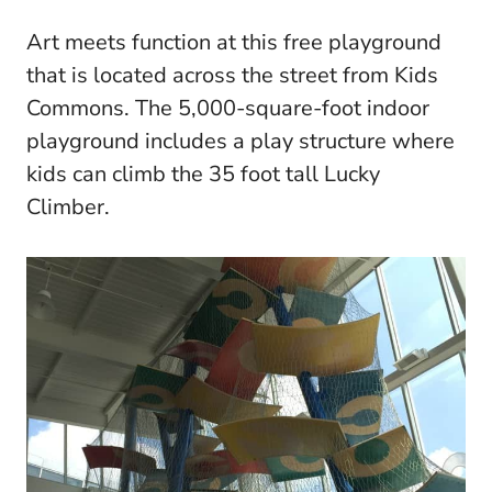
Art meets function at this free playground
that is located across the street from Kids
Commons. The 5,000-square-foot indoor
playground includes a play structure where
kids can climb the 35 foot tall Lucky
Climber.