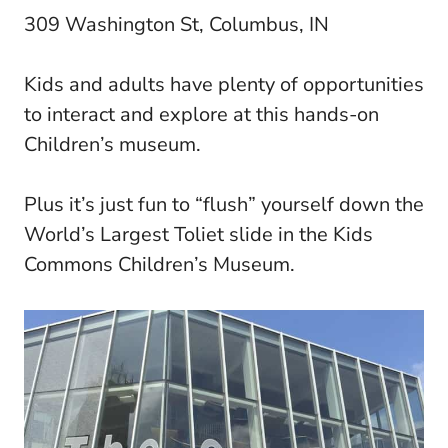
309 Washington St, Columbus, IN
Kids and adults have plenty of opportunities
to interact and explore at this hands-on
Children’s museum.
Plus it’s just fun to “flush” yourself down the
World’s Largest Toliet slide in the Kids
Commons Children’s Museum.