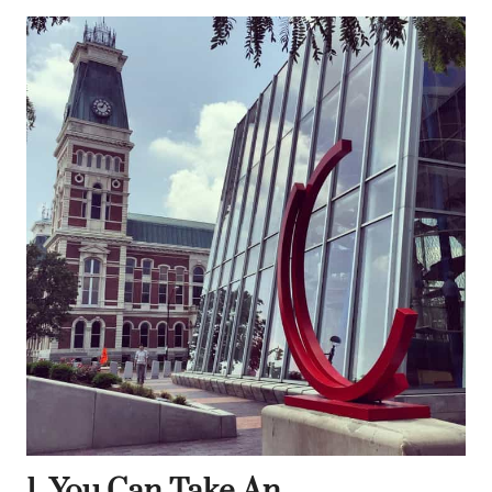
1. You Can Take An