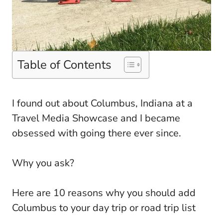
Table of Contents
I found out about Columbus, Indiana at a
Travel Media Showcase and I became
obsessed with going there ever since.
Why you ask?
Here are 10 reasons why you should add
Columbus to your day trip or road trip list