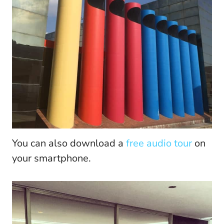
You can also download a
free audio tour
on
your smartphone.