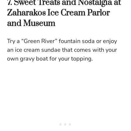
7. Sweet Treats and Nostalgia at
Zaharakos Ice Cream Parlor
and Museum
Try a “Green River” fountain soda or enjoy
an ice cream sundae that comes with your
own gravy boat for your topping.