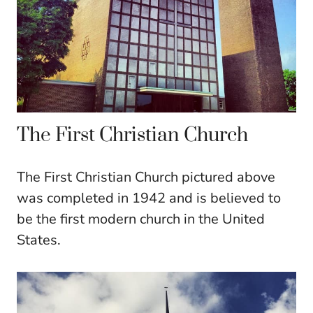
The First Christian Church
The First Christian Church pictured above
was completed in 1942 and is believed to
be the first modern church in the United
States.