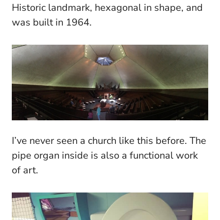
Historic landmark, hexagonal in shape, and
was built in 1964.
I’ve never seen a church like this before. The
pipe organ inside is also a functional work
of art.