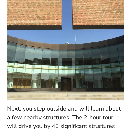
Next, you step outside and will learn about
a few nearby structures. The 2-hour tour
will drive you by 40 significant structures