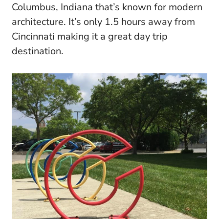
Columbus, Indiana that’s known for modern
architecture. It’s only 1.5 hours away from
Cincinnati making it a great day trip
destination.