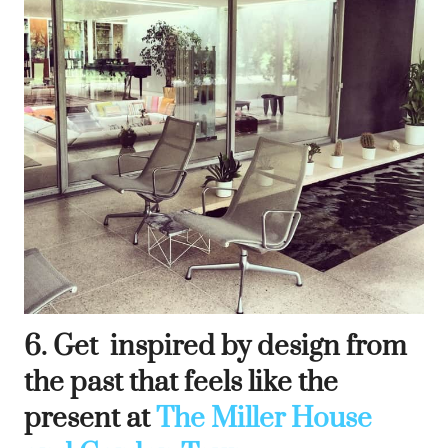
6. Get inspired by design from
the past that feels like the
present at
The Miller House