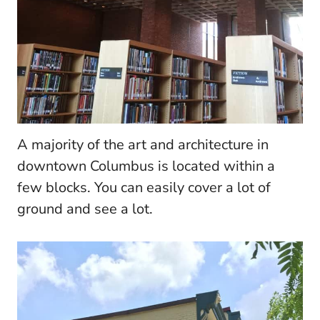
A majority of the art and architecture in
downtown Columbus is located within a
few blocks. You can easily cover a lot of
ground and see a lot.