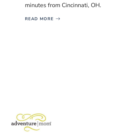
minutes from Cincinnati, OH.
READ MORE