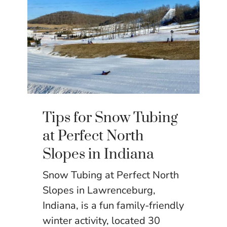
Tips for Snow Tubing
at Perfect North
Slopes in Indiana
Snow Tubing at Perfect North
Slopes in Lawrenceburg,
Indiana, is a fun family-friendly
winter activity, located 30