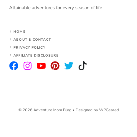
Attainable adventures for every season of life
HOME
ABOUT & CONTACT
PRIVACY POLICY
AFFILIATE DISCLOSURE
© 2026 Adventure Mom Blog •
Designed by WPGeared