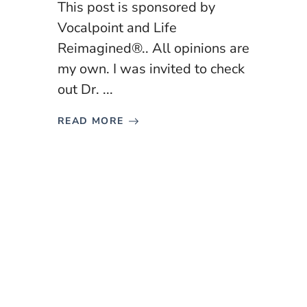
This post is sponsored by
Vocalpoint and Life
Reimagined®.. All opinions are
my own. I was invited to check
out Dr. ...
READ MORE