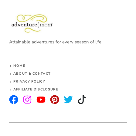
Attainable adventures for every season of life
HOME
ABOUT & CONTACT
PRIVACY POLICY
AFFILIATE DISCLOSURE