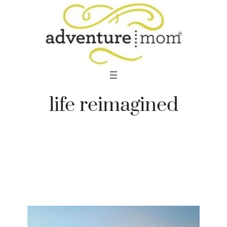
Skip
to
content
life reimagined