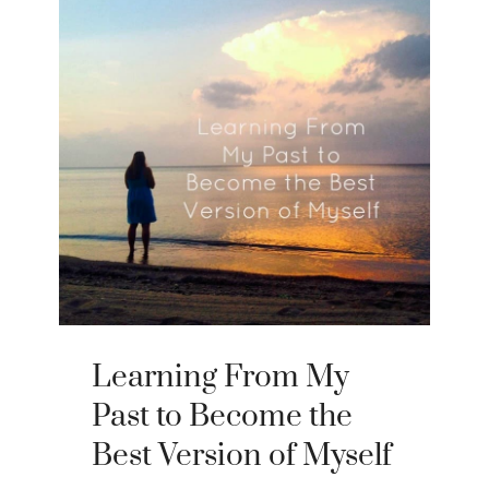
Learning From My
Past to Become the
Best Version of Myself