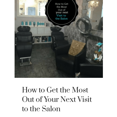
How to Get the Most
Out of Your Next Visit
to the Salon