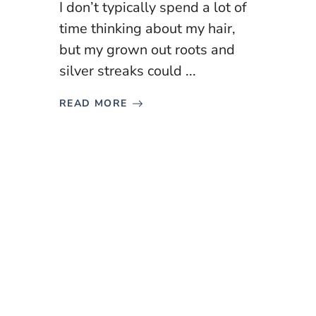
I don’t typically spend a lot of
time thinking about my hair,
but my grown out roots and
silver streaks could ...
READ MORE