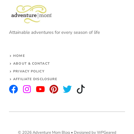
Attainable adventures for every season of life
HOME
ABOUT & CONTACT
PRIVACY POLICY
AFFILIATE DISCLOSURE
© 2026 Adventure Mom Blog •
Designed by WPGeared