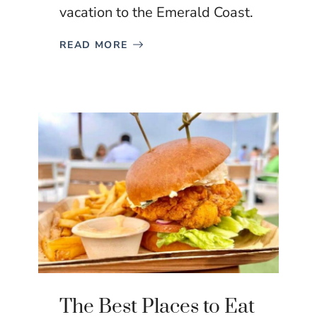
vacation to the Emerald Coast.
READ MORE
The Best Places to Eat