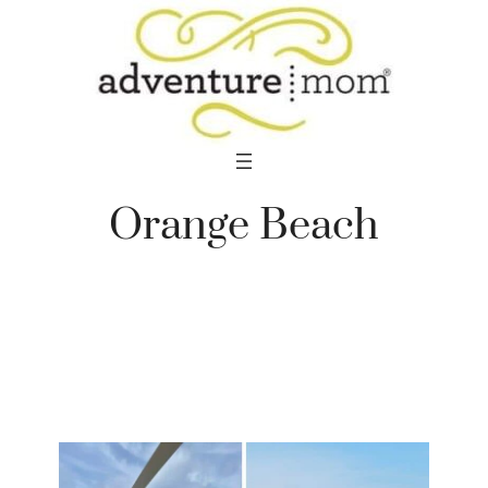
Skip
to
content
Orange Beach