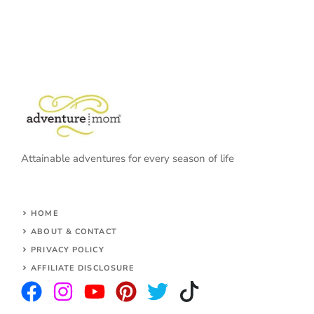
Attainable adventures for every season of life
HOME
ABOUT & CONTACT
PRIVACY POLICY
AFFILIATE DISCLOSURE