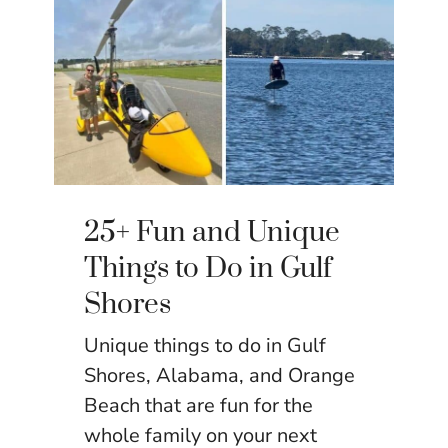
25+ Fun and Unique
Things to Do in Gulf
Shores
Unique things to do in Gulf
Shores, Alabama, and Orange
Beach that are fun for the
whole family on your next