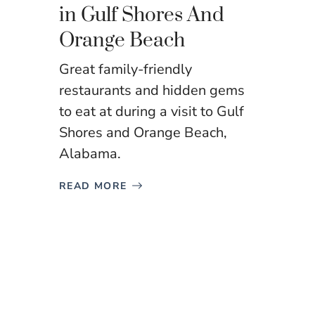
in Gulf Shores And
Orange Beach
Great family-friendly
restaurants and hidden gems
to eat at during a visit to Gulf
Shores and Orange Beach,
Alabama.
READ MORE