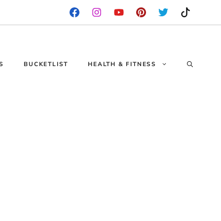
S
BUCKETLIST
HEALTH & FITNESS