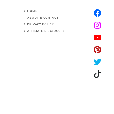
HOME
ABOUT & CONTACT
PRIVACY POLICY
AFFILIATE DISCLOSURE