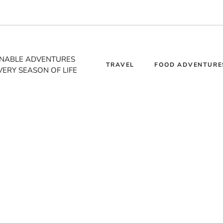
INABLE ADVENTURES
TRAVEL
FOOD ADVENTURE
VERY SEASON OF LIFE