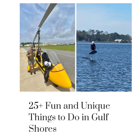
25+ Fun and Unique
Things to Do in Gulf
Shores