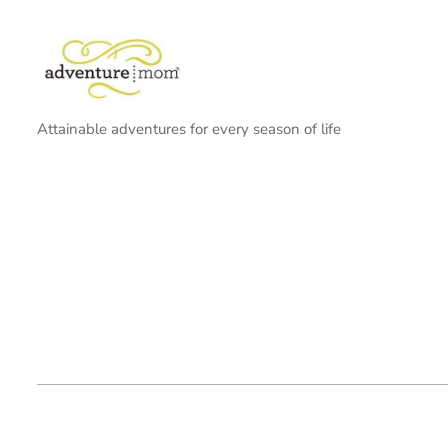
Attainable adventures for every season of life