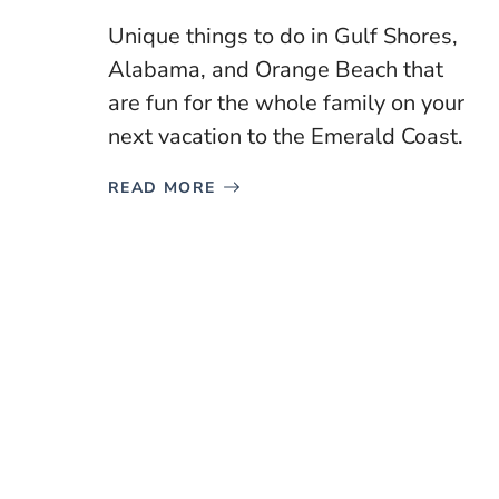
Unique things to do in Gulf Shores,
Alabama, and Orange Beach that
are fun for the whole family on your
next vacation to the Emerald Coast.
READ MORE