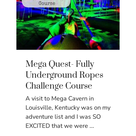
Mega Quest- Fully
Underground Ropes
Challenge Course
A visit to Mega Cavern in
Louisville, Kentucky was on my
adventure list and I was SO
EXCITED that we were ...