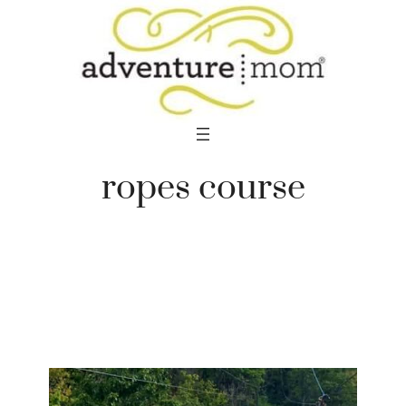
Skip
to
content
ropes course