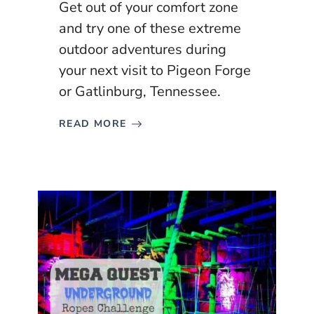
Get out of your comfort zone
and try one of these extreme
outdoor adventures during
your next visit to Pigeon Forge
or Gatlinburg, Tennessee.
READ MORE