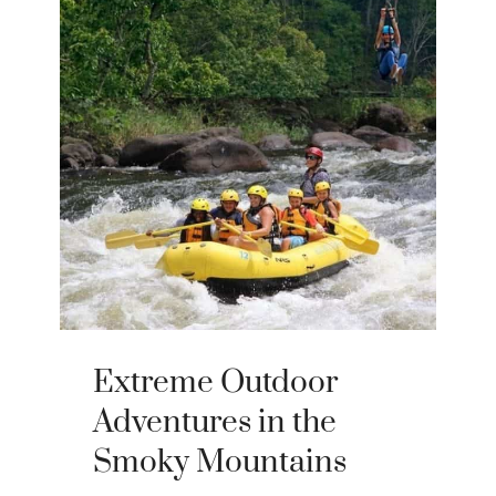
Extreme Outdoor
Adventures in the
Smoky Mountains