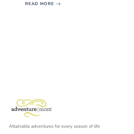
READ MORE
Attainable adventures for every season of life