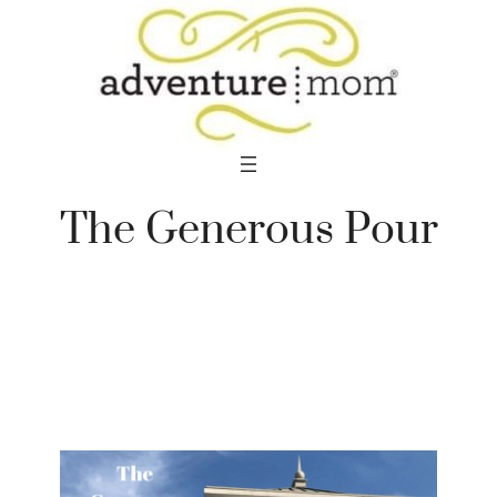
Skip
to
content
The Generous Pour