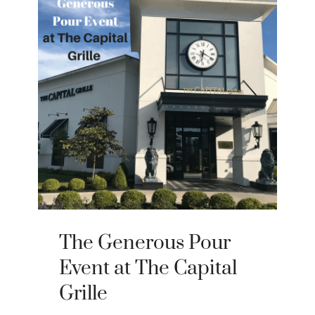
The Generous Pour
Event at The Capital
Grille