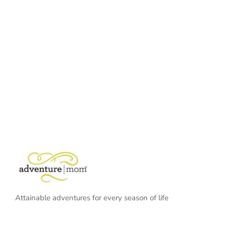
Attainable adventures for every season of life