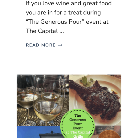
If you love wine and great food
you are in for a treat during
“The Generous Pour” event at
The Capital ...
READ MORE