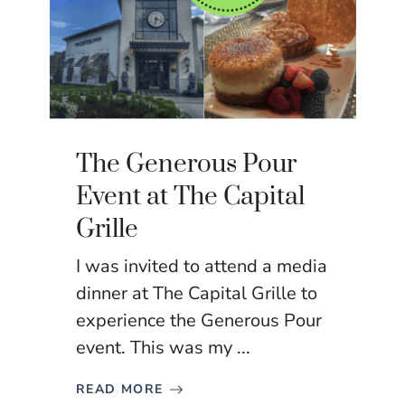
The Generous Pour
Event at The Capital
Grille
I was invited to attend a media
dinner at The Capital Grille to
experience the Generous Pour
event. This was my ...
READ MORE