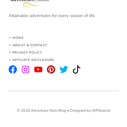
Attainable adventures for every season of life
HOME
ABOUT & CONTACT
PRIVACY POLICY
AFFILIATE DISCLOSURE
© 2026 Adventure Mom Blog •
Designed by WPGeared