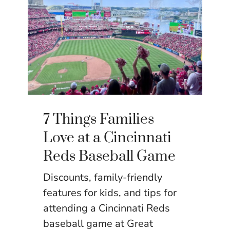
7 Things Families
Love at a Cincinnati
Reds Baseball Game
Discounts, family-friendly
features for kids, and tips for
attending a Cincinnati Reds
baseball game at Great