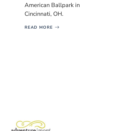
American Ballpark in
Cincinnati, OH.
READ MORE